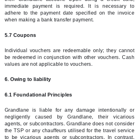
immediate payment is required. It is necessary to
adhere to the payment date specified on the invoice
when making a bank transfer payment.
5.7 Coupons
Individual vouchers are redeemable only; they cannot
be redeemed in conjunction with other vouchers. Cash
values are not applicable to vouchers.
6. Owing to liability
6.1 Foundational Principles
Grandlane is liable for any damage intentionally or
negligently caused by Grandlane, their vicarious
agents, or subcontractors. Grandlane does not consider
the TSP or any chauffeurs utilised for the travel service
to be vicarious agents or subcontractors. In contrast,