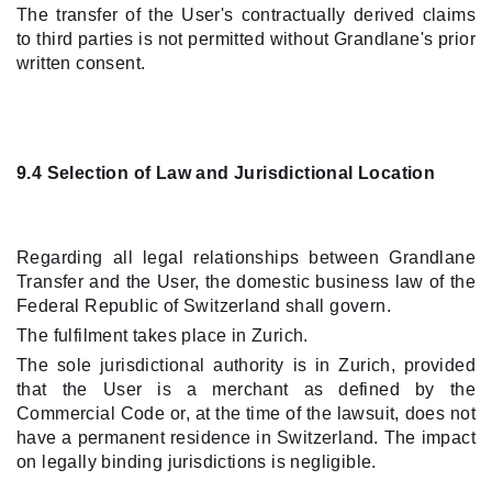
The transfer of the User's contractually derived claims
to third parties is not permitted without Grandlane's prior
written consent.
9.4 Selection of Law and Jurisdictional Location
Regarding all legal relationships between Grandlane
Transfer and the User, the domestic business law of the
Federal Republic of Switzerland shall govern.
The fulfilment takes place in Zurich.
The sole jurisdictional authority is in Zurich, provided
that the User is a merchant as defined by the
Commercial Code or, at the time of the lawsuit, does not
have a permanent residence in Switzerland. The impact
on legally binding jurisdictions is negligible.