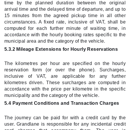
time by the planned duration between the original
arrival time and the delayed time of departure, and up to
15 minutes from the agreed pickup time in all other
circumstances. A fixed rate, inclusive of VAT, shall be
computed for each further minute of waiting time, in
accordance with the hourly booking rates specific to the
municipal area and the category of the vehicle.
5.3.2 Mileage Extensions for Hourly Reservations
The kilometres per hour are specified on the hourly
reservation form (or over the phone). Surcharges,
inclusive of VAT, are applicable for any further
kilometres driven. These surcharges are computed in
accordance with the price per kilometre in the specific
municipality and the category of the vehicle.
5.4 Payment Conditions and Transaction Charges
The journey can be paid for with a credit card by the
user. Grandlane is responsible for any incidental credit