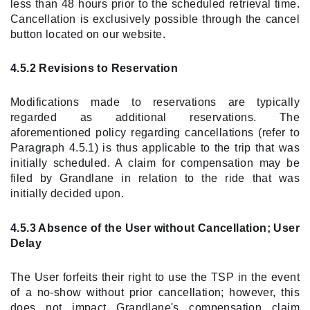
less than 48 hours prior to the scheduled retrieval time.
Cancellation is exclusively possible through the cancel
button located on our website.
4.5.2 Revisions to Reservation
Modifications made to reservations are typically
regarded as additional reservations. The
aforementioned policy regarding cancellations (refer to
Paragraph 4.5.1) is thus applicable to the trip that was
initially scheduled. A claim for compensation may be
filed by Grandlane in relation to the ride that was
initially decided upon.
4.5.3 Absence of the User without Cancellation; User
Delay
The User forfeits their right to use the TSP in the event
of a no-show without prior cancellation; however, this
does not impact Grandlane's compensation claim