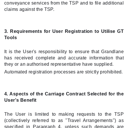
conveyance services from the TSP and to file additional
claims against the TSP.
3. Requirements for User Registration to Utilise GT
Tools
It is the User's responsibility to ensure that Grandlane
has received complete and accurate information that
they or an authorised representative have supplied.
Automated registration processes are strictly prohibited.
4. Aspects of the Carriage Contract Selected for the
User's Benefit
The User is limited to making requests to the TSP
(collectively referred to as "Travel Arrangements") as
specified in Paragraph 4, unless such demands are