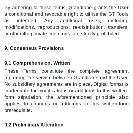
By adhering to these terms, Grandlane grants the User
a conditional and revocable right to utilise the GT Tools
as intended. Any additional uses, including
modifications, reproductions, re-distribution, transfers,
or other illegitimate intentions, are strictly prohibited.
9. Consensus Provisions
9.1 Comprehension, Written
These Terms constitute the complete agreement
regarding the service between Grandlane and the User.
No subsidiary agreements are in place. Digital format is
inadequate for modifications or additions to this written-
form stipulation; the aforementioned principle also
applies to changes or additions to this written-form
prerequisite.
9.2 Preliminary Alteration