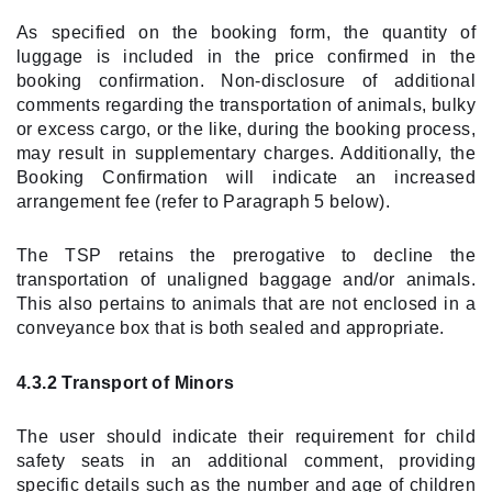
As specified on the booking form, the quantity of
luggage is included in the price confirmed in the
booking confirmation. Non-disclosure of additional
comments regarding the transportation of animals, bulky
or excess cargo, or the like, during the booking process,
may result in supplementary charges. Additionally, the
Booking Confirmation will indicate an increased
arrangement fee (refer to Paragraph 5 below).
The TSP retains the prerogative to decline the
transportation of unaligned baggage and/or animals.
This also pertains to animals that are not enclosed in a
conveyance box that is both sealed and appropriate.
4.3.2 Transport of Minors
The user should indicate their requirement for child
safety seats in an additional comment, providing
specific details such as the number and age of children