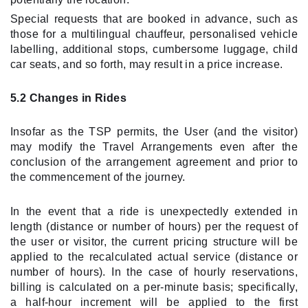
Special requests that are booked in advance, such as
those for a multilingual chauffeur, personalised vehicle
labelling, additional stops, cumbersome luggage, child
car seats, and so forth, may result in a price increase.
5.2 Changes in Rides
Insofar as the TSP permits, the User (and the visitor)
may modify the Travel Arrangements even after the
conclusion of the arrangement agreement and prior to
the commencement of the journey.
In the event that a ride is unexpectedly extended in
length (distance or number of hours) per the request of
the user or visitor, the current pricing structure will be
applied to the recalculated actual service (distance or
number of hours). In the case of hourly reservations,
billing is calculated on a per-minute basis; specifically,
a half-hour increment will be applied to the first