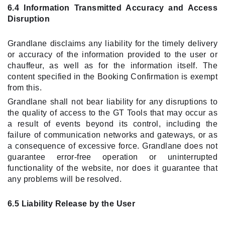
6.4 Information Transmitted Accuracy and Access
Disruption
Grandlane disclaims any liability for the timely delivery
or accuracy of the information provided to the user or
chauffeur, as well as for the information itself. The
content specified in the Booking Confirmation is exempt
from this.
Grandlane shall not bear liability for any disruptions to
the quality of access to the GT Tools that may occur as
a result of events beyond its control, including the
failure of communication networks and gateways, or as
a consequence of excessive force. Grandlane does not
guarantee error-free operation or uninterrupted
functionality of the website, nor does it guarantee that
any problems will be resolved.
6.5 Liability Release by the User