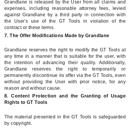
Grandlane is released by the User from all claims and
expenses, including reasonable attorney fees, levied
against Grandlane by a third party in connection with
the User's use of the GT Tools in violation of the
contract or these terms.
7. The Offer Modifications Made by Grandlane
Grandlane reserves the right to modify the GT Tools at
any time in a manner that is suitable for the user, with
the intention of advancing their quality. Additionally,
Grandlane reserves the right to temporarily or
permanently discontinue its offer via the GT Tools, even
without providing the User with prior notice, for any
reason and without cause.
8. Content Protection and the Granting of Usage
Rights to GT Tools
The material presented in the GT Tools is safeguarded
by copyright.