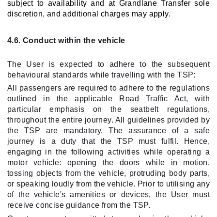
subject to availability and at Grandlane Transfer sole
discretion, and additional charges may apply.
4.6. Conduct within the vehicle
The User is expected to adhere to the subsequent
behavioural standards while travelling with the TSP:
All passengers are required to adhere to the regulations
outlined in the applicable Road Traffic Act, with
particular emphasis on the seatbelt regulations,
throughout the entire journey. All guidelines provided by
the TSP are mandatory. The assurance of a safe
journey is a duty that the TSP must fulfil. Hence,
engaging in the following activities while operating a
motor vehicle: opening the doors while in motion,
tossing objects from the vehicle, protruding body parts,
or speaking loudly from the vehicle. Prior to utilising any
of the vehicle's amenities or devices, the User must
receive concise guidance from the TSP.