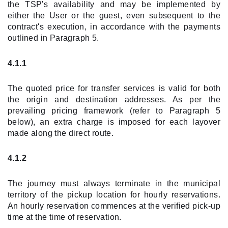
the TSP's availability and may be implemented by
either the User or the guest, even subsequent to the
contract's execution, in accordance with the payments
outlined in Paragraph 5.
4.1.1
The quoted price for transfer services is valid for both
the origin and destination addresses. As per the
prevailing pricing framework (refer to Paragraph 5
below), an extra charge is imposed for each layover
made along the direct route.
4.1.2
The journey must always terminate in the municipal
territory of the pickup location for hourly reservations.
An hourly reservation commences at the verified pick-up
time at the time of reservation.