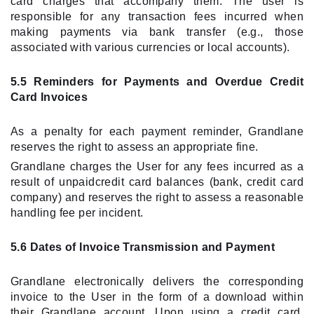
card charges that accompany them. The user is
responsible for any transaction fees incurred when
making payments via bank transfer (e.g., those
associated with various currencies or local accounts).
5.5 Reminders for Payments and Overdue Credit
Card Invoices
As a penalty for each payment reminder, Grandlane
reserves the right to assess an appropriate fine.
Grandlane charges the User for any fees incurred as a
result of unpaidcredit card balances (bank, credit card
company) and reserves the right to assess a reasonable
handling fee per incident.
5.6 Dates of Invoice Transmission and Payment
Grandlane electronically delivers the corresponding
invoice to the User in the form of a download within
their Grandlane account. Upon using a credit card,