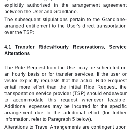
explicitly authorised in the arrangement agreement
between the User and Grandlane.
The subsequent stipulations pertain to the Grandlane-
arranged entitlement to the User's direct transportation
over the TSP:
4.1 Transfer Rides/Hourly Reservations, Service
Alterations
The Ride Request from the User may be scheduled on
an hourly basis or for transfer services. If the user or
visitor explicitly requests that the actual Ride Request
entail more effort than the initial Ride Request, the
transportation service provider (TSP) should endeavour
to accommodate this request whenever feasible.
Additional expenses may be incurred for the specific
arrangement due to the additional effort (for further
information, refer to Paragraph 5 below).
Alterations to Travel Arrangements are contingent upon