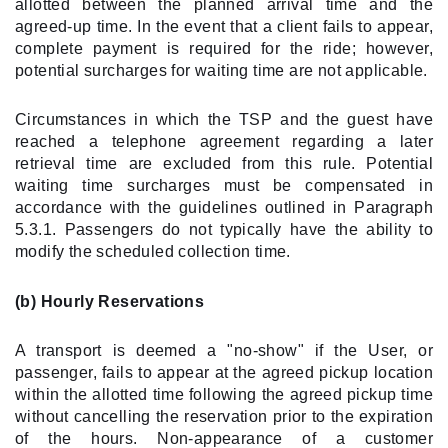
allotted between the planned arrival time and the
agreed-up time. In the event that a client fails to appear,
complete payment is required for the ride; however,
potential surcharges for waiting time are not applicable.
Circumstances in which the TSP and the guest have
reached a telephone agreement regarding a later
retrieval time are excluded from this rule. Potential
waiting time surcharges must be compensated in
accordance with the guidelines outlined in Paragraph
5.3.1. Passengers do not typically have the ability to
modify the scheduled collection time.
(b) Hourly Reservations
A transport is deemed a "no-show" if the User, or
passenger, fails to appear at the agreed pickup location
within the allotted time following the agreed pickup time
without cancelling the reservation prior to the expiration
of the hours. Non-appearance of a customer