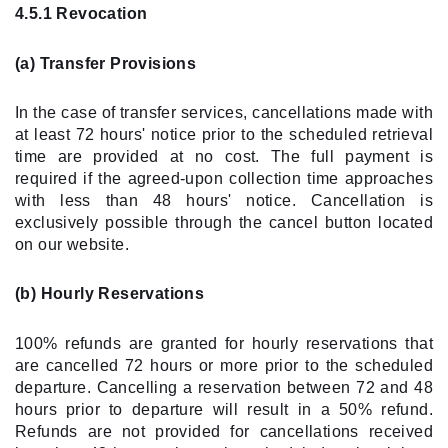
4.5.1 Revocation
(a) Transfer Provisions
In the case of transfer services, cancellations made with
at least 72 hours' notice prior to the scheduled retrieval
time are provided at no cost. The full payment is
required if the agreed-upon collection time approaches
with less than 48 hours' notice. Cancellation is
exclusively possible through the cancel button located
on our website.
(b) Hourly Reservations
100% refunds are granted for hourly reservations that
are cancelled 72 hours or more prior to the scheduled
departure. Cancelling a reservation between 72 and 48
hours prior to departure will result in a 50% refund.
Refunds are not provided for cancellations received