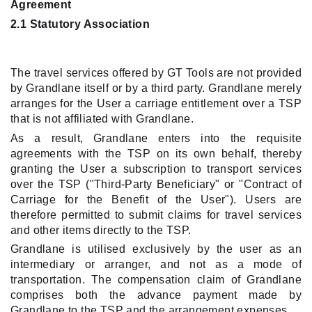
Agreement
2.1 Statutory Association
The travel services offered by GT Tools are not provided
by Grandlane itself or by a third party. Grandlane merely
arranges for the User a carriage entitlement over a TSP
that is not affiliated with Grandlane.
As a result, Grandlane enters into the requisite
agreements with the TSP on its own behalf, thereby
granting the User a subscription to transport services
over the TSP ("Third-Party Beneficiary" or "Contract of
Carriage for the Benefit of the User"). Users are
therefore permitted to submit claims for travel services
and other items directly to the TSP.
Grandlane is utilised exclusively by the user as an
intermediary or arranger, and not as a mode of
transportation. The compensation claim of Grandlane
comprises both the advance payment made by
Grandlane to the TSP and the arrangement expenses.