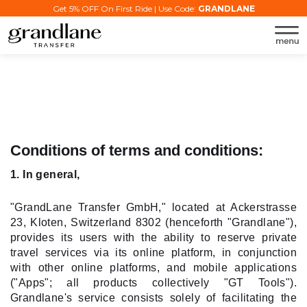
Get 5% OFF On First Ride | Use Code:
GRANDLANE
Conditions of terms and conditions:
1. In general,
"GrandLane Transfer GmbH," located at Ackerstrasse
23, Kloten, Switzerland 8302 (henceforth "Grandlane"),
provides its users with the ability to reserve private
travel services via its online platform, in conjunction
with other online platforms, and mobile applications
("Apps"; all products collectively "GT Tools").
Grandlane's service consists solely of facilitating the