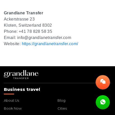
Grandlane Transfer
Ackerstrasse 23
Kloten, Switzerland 8302
Phone: +41 78 828 58 35
Email: info@grandlanetransfer.com
Website:
https://grandlanetransfer.com/
Business travel
About Us
Blog
Book Now
Cities