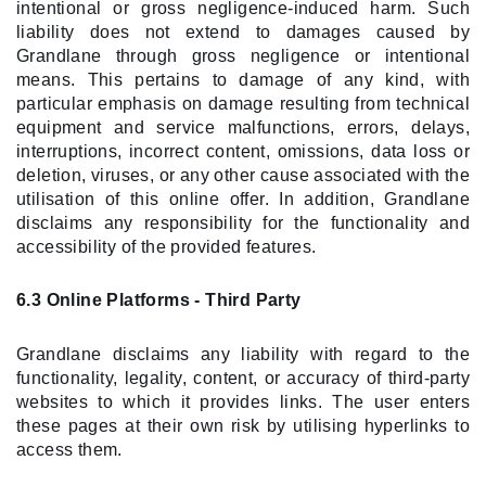
intentional or gross negligence-induced harm. Such
liability does not extend to damages caused by
Grandlane through gross negligence or intentional
means. This pertains to damage of any kind, with
particular emphasis on damage resulting from technical
equipment and service malfunctions, errors, delays,
interruptions, incorrect content, omissions, data loss or
deletion, viruses, or any other cause associated with the
utilisation of this online offer. In addition, Grandlane
disclaims any responsibility for the functionality and
accessibility of the provided features.
6.3 Online Platforms - Third Party
Grandlane disclaims any liability with regard to the
functionality, legality, content, or accuracy of third-party
websites to which it provides links. The user enters
these pages at their own risk by utilising hyperlinks to
access them.