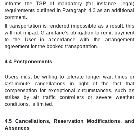
informs the TSP of mandatory (for instance, legal)
requirements outlined in Paragraph 4.3 as an additional
comment.
If transportation is rendered impossible as a result, this
will not impact Grandlane's obligation to remit payment
to the User in accordance with the arrangement
agreement for the booked transportation.
4.4 Postponements
Users must be willing to tolerate longer wait times or
last-minute cancellations in light of the fact that
compensation for exceptional circumstances, such as
strikes by air traffic controllers or severe weather
conditions, is limited.
4.5 Cancellations, Reservation Modifications, and
Absences