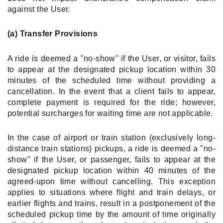
against the User.
(a) Transfer Provisions
A ride is deemed a "no-show" if the User, or visitor, fails
to appear at the designated pickup location within 30
minutes of the scheduled time without providing a
cancellation. In the event that a client fails to appear,
complete payment is required for the ride; however,
potential surcharges for waiting time are not applicable.
In the case of airport or train station (exclusively long-
distance train stations) pickups, a ride is deemed a "no-
show" if the User, or passenger, fails to appear at the
designated pickup location within 40 minutes of the
agreed-upon time without cancelling. This exception
applies to situations where flight and train delays, or
earlier flights and trains, result in a postponement of the
scheduled pickup time by the amount of time originally