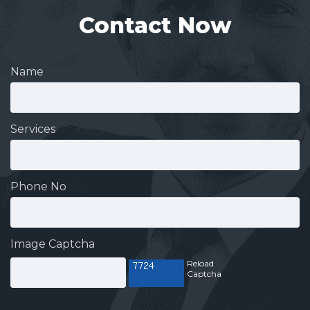
Contact Now
Name
Services
Phone No
Image Captcha
Reload
Captcha