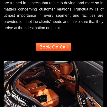
are trained in aspects that relate to driving, and more so in
matters concerning customer relations. Punctuality is of
utmost importance in every segment and facilities are
provided to meet the clients’ needs and make sure that they
arrive at their destination on point.
Book On Call