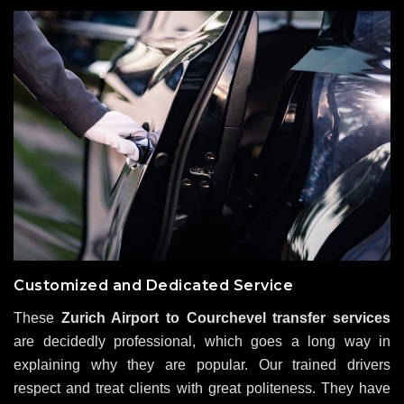
Customized and Dedicated Service
These
Zurich Airport to Courchevel transfer services
are decidedly professional, which goes a long way in
explaining why they are popular. Our trained drivers
respect and treat clients with great politeness. They have