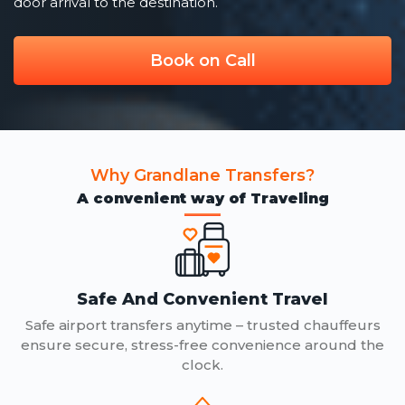
door arrival to the destination.
Book on Call
Why Grandlane Transfers?
A convenient way of Traveling
Safe And Convenient Travel
Safe airport transfers anytime – trusted chauffeurs
ensure secure, stress-free convenience around the
clock.