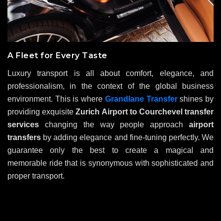
A Fleet for Every Taste
Luxury transport is all about comfort, elegance, and
professionalism, in the context of the global business
environment. This is where
Grandlane Transfer
shines by
providing exquisite
Zurich Airport to Courchevel transfer
services
changing the way people approach
airport
transfers
by adding elegance and fine-tuning perfectly. We
guarantee only the best to create a magical and
memorable ride that is synonymous with sophisticated and
proper transport.