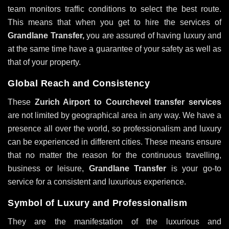
team monitors traffic conditions to select the best route.
This means that when you get to hire the services of
Grandlane Transfer,
you are assured of having luxury and
at the same time have a guarantee of your safety as well as
that of your property.
Global Reach and Consistency
These
Zurich Airport to Courchevel transfer services
are not limited by geographical area in any way. We have a
presence all over the world, so professionalism and luxury
can be experienced in different cities. These means ensure
that no matter the reason for the continuous travelling,
business or leisure,
Grandlane Transfer
is your go-to
service for a consistent and luxurious experience.
Symbol of Luxury and Professionalism
They are the manifestation of the luxurious and