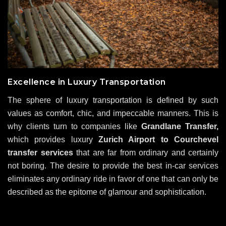
Excellence in Luxury Transportation
The sphere of luxury transportation is defined by such
values as comfort, chic, and impeccable manners. This is
why clients turn to companies like
Grandlane Transfer,
which provides luxury
Zurich Airport to Courchevel
transfer services
that are far from ordinary and certainly
not boring. The desire to provide the best in-car services
eliminates any ordinary ride in favor of one that can only be
described as the epitome of glamour and sophistication.