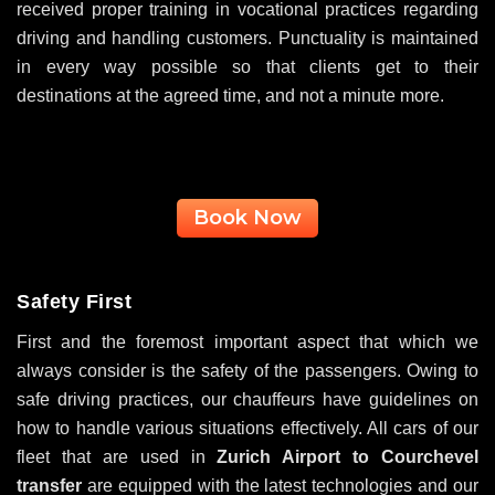
received proper training in vocational practices regarding
driving and handling customers. Punctuality is maintained
in every way possible so that clients get to their
destinations at the agreed time, and not a minute more.
Book Now
Safety First
First and the foremost important aspect that which we
always consider is the safety of the passengers. Owing to
safe driving practices, our chauffeurs have guidelines on
how to handle various situations effectively. All cars of our
fleet that are used in
Zurich Airport to Courchevel
transfer
are equipped with the latest technologies and our