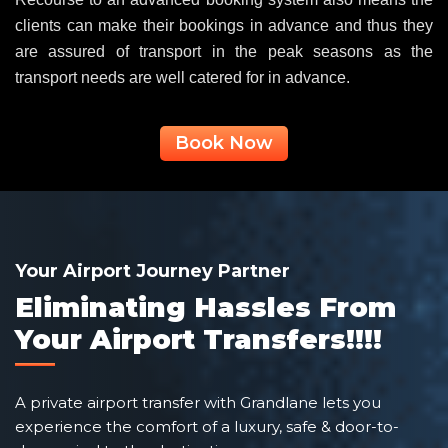
clients can make their bookings in advance and thus they
are assured of transport in the peak seasons as the
transport needs are well catered for in advance.
Book Now
Your Airport Journey Partner
Eliminating Hassles From
Your Airport Transfers!!!!
A private airport transfer with Grandlane lets you
experience the comfort of a luxury, safe & door-to-