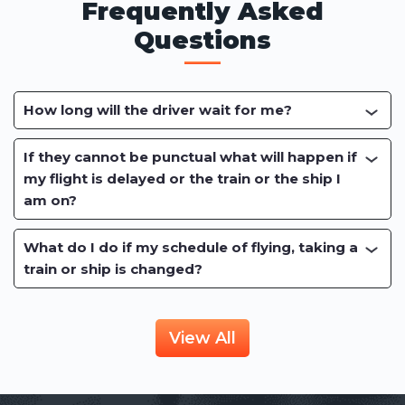
Frequently Asked
Questions
How long will the driver wait for me?
If they cannot be punctual what will happen if
my flight is delayed or the train or the ship I
am on?
What do I do if my schedule of flying, taking a
train or ship is changed?
View All