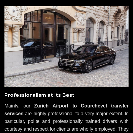
Professionalism at Its Best
Mainly, our
Zurich Airport to Courchevel transfer
services
are highly professional to a very major extent. In
particular, polite and professionally trained drivers with
courtesy and respect for clients are wholly employed. They