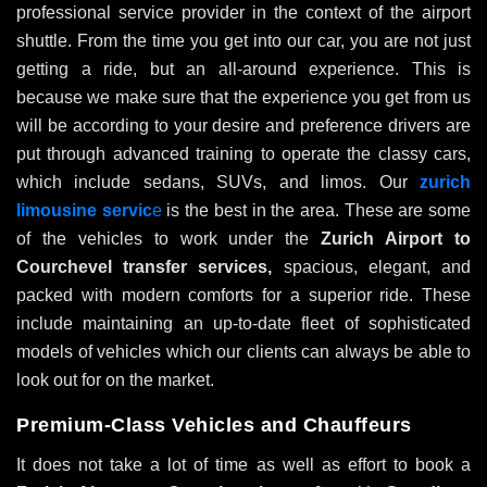
professional service provider in the context of the airport
shuttle. From the time you get into our car, you are not just
getting a ride, but an all-around experience. This is
because we make sure that the experience you get from us
will be according to your desire and preference drivers are
put through advanced training to operate the classy cars,
which include sedans, SUVs, and limos. Our
zurich
limousine servic
e
is the best in the area. These are some
of the vehicles to work under the
Zurich Airport to
Courchevel transfer services,
spacious, elegant, and
packed with modern comforts for a superior ride. These
include maintaining an up-to-date fleet of sophisticated
models of vehicles which our clients can always be able to
look out for on the market.
Premium-Class Vehicles and Chauffeurs
It does not take a lot of time as well as effort to book a