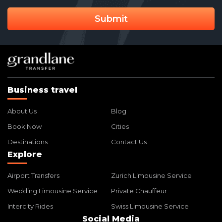
Submit
Business travel
About Us
Blog
Book Now
Cities
Destinations
Contact Us
Explore
Airport Transfers
Zurich Limousine Service
Wedding Limousine Service
Private Chauffeur
Intercity Rides
Swiss Limousine Service
Social Media