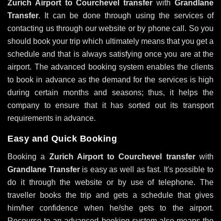
Zurich Airport to Courchevel transfer
with
Grandlane
Transfer
. It can be done through using the services of
contacting us through our website or by phone call. So you
should book your trip which ultimately means that you get a
schedule and that is always satisfying once you are at the
airport. The advanced booking system enables the clients
to book in advance as the demand for the services is high
during certain months and seasons; thus, it helps the
company to ensure that it has sorted out its transport
requirements in advance.
Easy and Quick Booking
Booking a
Zurich Airport to Courchevel transfer
with
Grandlane Transfer
is easy as well as fast. It's possible to
do it through the website or by use of telephone. The
traveller books the trip and gets a schedule that gives
him/her confidence when he/she gets to the airport.
Recourse to an advanced booking system also means the