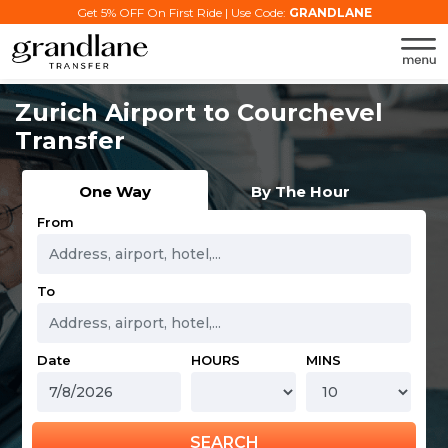
Get 5% OFF On First Ride | Use Code:
GRANDLANE
Zurich Airport to Courchevel
Transfer
One Way
By The Hour
From
To
Date
HOURS
MINS
SEARCH