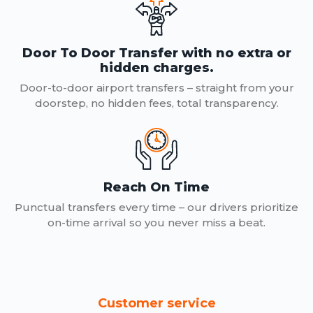
Door To Door Transfer with no extra or
hidden charges.
Door-to-door airport transfers – straight from your
doorstep, no hidden fees, total transparency.
Reach On Time
Punctual transfers every time – our drivers prioritize
on-time arrival so you never miss a beat.
Customer service