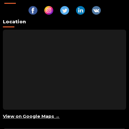
Location
View on Google Maps →