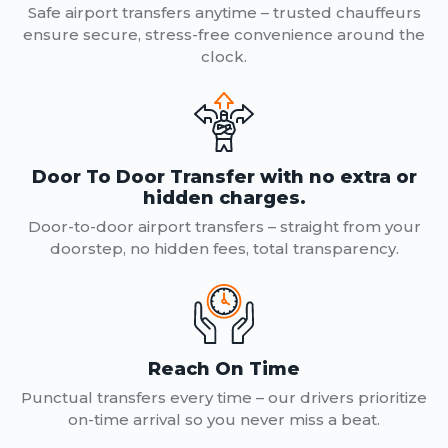
Safe airport transfers anytime – trusted chauffeurs
ensure secure, stress-free convenience around the
clock.
Door To Door Transfer with no extra or
hidden charges.
Door-to-door airport transfers – straight from your
doorstep, no hidden fees, total transparency.
Reach On Time
Punctual transfers every time – our drivers prioritize
on-time arrival so you never miss a beat.