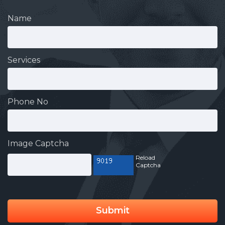
Name
Services
Phone No
Image Captcha
Reload
Captcha
Submit