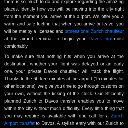
there is so much to do and explore regarding the amazing
places, identify how you will be moving into the city right
from the moment you arrive at the airport. We offer you a
warm and safe feeling that when you arrive or leave, you
will be met by a licensed and
professional Zurich chauffeur
at the airport terminal to begin your
Davos trip
most
comfortably.
To make sure that nothing hits when you arrive at the
destination, whether your flight was delayed or an early
one, your private Davos chauffeur will track the flight.
Thanks to the 60 free minutes at the airport (15 minutes for
other locations), we give you time to go through customs on
your own, without the ticking of the clock. Our efficiently
planned Zurich to Davos transfer enables you to move
within the city without much difficulty. Every little thing that
you may require is available with one call for a
Zurich
Airport transfer
to Davos. A stylish entry with our Zurich to