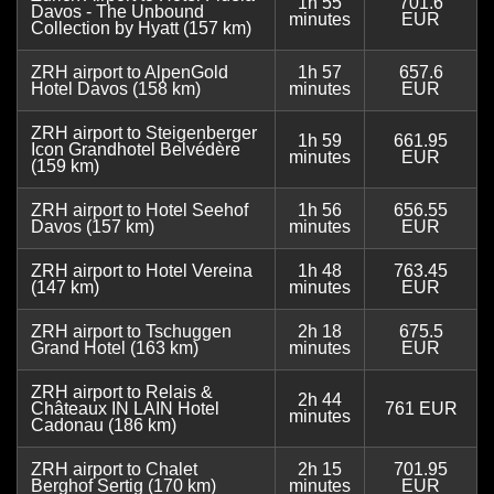
1h 55
701.6
Davos - The Unbound
minutes
EUR
Collection by Hyatt (157 km)
ZRH airport to AlpenGold
1h 57
657.6
Hotel Davos (158 km)
minutes
EUR
ZRH airport to Steigenberger
1h 59
661.95
Icon Grandhotel Belvédère
minutes
EUR
(159 km)
ZRH airport to Hotel Seehof
1h 56
656.55
Davos (157 km)
minutes
EUR
ZRH airport to Hotel Vereina
1h 48
763.45
(147 km)
minutes
EUR
ZRH airport to Tschuggen
2h 18
675.5
Grand Hotel (163 km)
minutes
EUR
ZRH airport to Relais &
2h 44
Châteaux IN LAIN Hotel
761 EUR
minutes
Cadonau (186 km)
ZRH airport to Chalet
2h 15
701.95
Berghof Sertig (170 km)
minutes
EUR