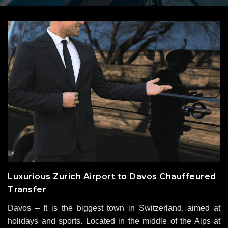
Luxurious Zurich Airport to Davos Chauffeured
Transfer
Davos – It is the biggest town in Switzerland, aimed at
holidays and sports. Located in the middle of the Alps at