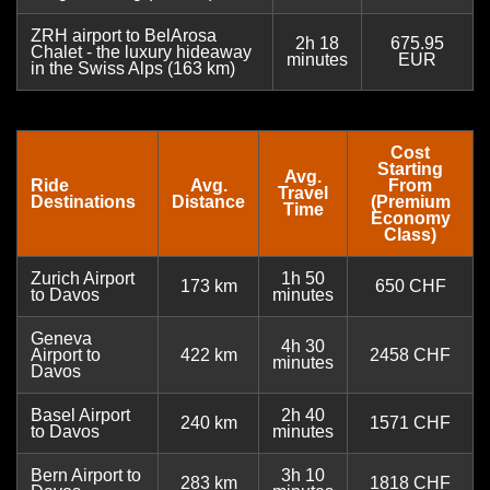
ZRH airport to BelArosa
2h 18
675.95
Chalet - the luxury hideaway
minutes
EUR
in the Swiss Alps (163 km)
Cost
Starting
Avg.
Ride
Avg.
From
Travel
Destinations
Distance
(Premium
Time
Economy
Class)
Zurich Airport
1h 50
173 km
650 CHF
to Davos
minutes
Geneva
4h 30
Airport to
422 km
2458 CHF
minutes
Davos
Basel Airport
2h 40
240 km
1571 CHF
to Davos
minutes
Bern Airport to
3h 10
283 km
1818 CHF