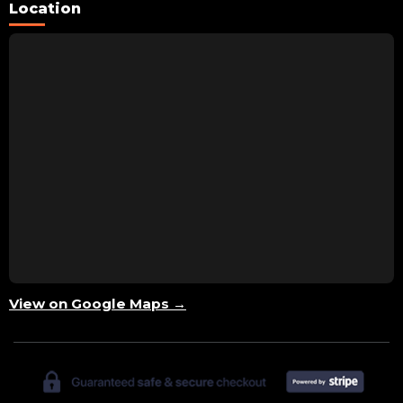
Location
View on Google Maps →