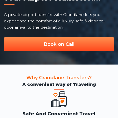
A private airport transfer with Grandlane lets you
experience the comfort of a luxury, safe & door-to-
door arrival to the destination.
Book on Call
Why Grandlane Transfers?
A convenient way of Traveling
Safe And Convenient Travel