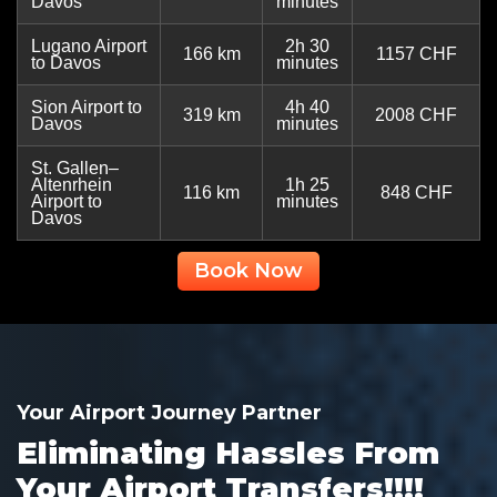
Davos
minutes
Lugano Airport
2h 30
166 km
1157 CHF
to Davos
minutes
Sion Airport to
4h 40
319 km
2008 CHF
Davos
minutes
St. Gallen–
Altenrhein
1h 25
116 km
848 CHF
Airport to
minutes
Davos
Book Now
Your Airport Journey Partner
Eliminating Hassles From
Your Airport Transfers!!!!