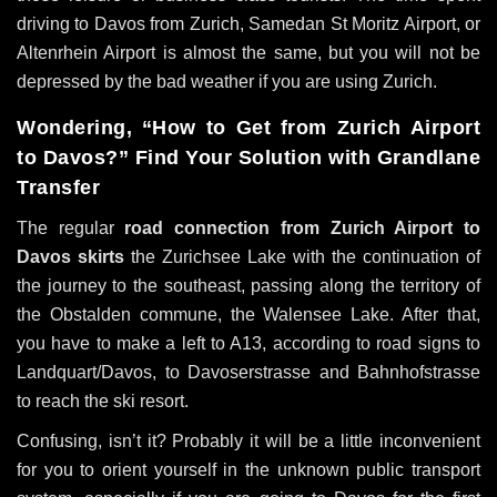
driving to Davos from Zurich, Samedan St Moritz Airport, or
Altenrhein Airport is almost the same, but you will not be
depressed by the bad weather if you are using Zurich.
Wondering, “How to Get from Zurich Airport
to Davos?” Find Your Solution with Grandlane
Transfer
The regular
road connection from Zurich Airport to
Davos skirts
the Zurichsee Lake with the continuation of
the journey to the southeast, passing along the territory of
the Obstalden commune, the Walensee Lake. After that,
you have to make a left to A13, according to road signs to
Landquart/Davos, to Davoserstrasse and Bahnhofstrasse
to reach the ski resort.
Confusing, isn’t it? Probably it will be a little inconvenient
for you to orient yourself in the unknown public transport