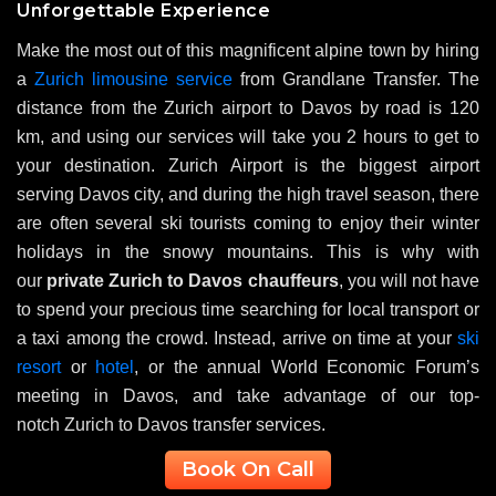
Unforgettable Experience
Make the most out of this magnificent alpine town by hiring
a
Zurich limousine service
from Grandlane Transfer. The
distance from the Zurich airport to Davos by road is 120
km, and using our services will take you 2 hours to get to
your destination. Zurich Airport is the biggest airport
serving Davos city, and during the high travel season, there
are often several ski tourists coming to enjoy their winter
holidays in the snowy mountains. This is why with
our
private Zurich to Davos chauffeurs
, you will not have
to spend your precious time searching for local transport or
a taxi among the crowd. Instead, arrive on time at your
ski
resort
or
hotel
, or the annual World Economic Forum’s
meeting in Davos, and take advantage of our top-
notch Zurich to Davos transfer services.
Book On Call