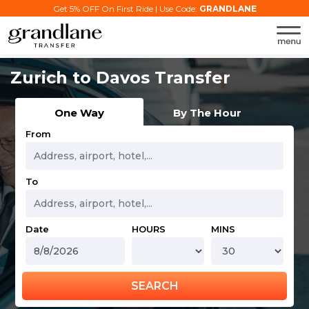
Get 5% OFF On First Ride | Use Code:
GRANDLANE
Zurich to Davos Transfer
One Way
By The Hour
From
To
Date
HOURS
MINS
SEARCH