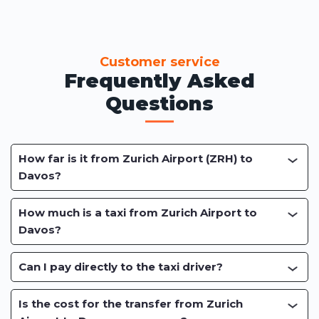
Customer service
Frequently Asked
Questions
How far is it from Zurich Airport (ZRH) to
Davos?
How much is a taxi from Zurich Airport to
Davos?
Can I pay directly to the taxi driver?
Is the cost for the transfer from Zurich