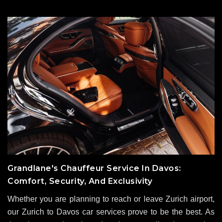
Grandlane's Chauffeur Service In Davos:
Comfort, Security, And Exclusivity
Whether you are planning to reach or leave Zurich airport,
our Zurich to Davos car services prove to be the best. As