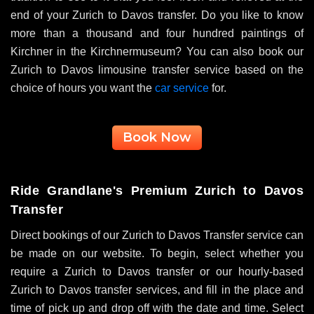
end of your
Zurich to Davos transfer
. Do you like to know
more than a thousand and four hundred paintings of
Kirchner in the Kirchnermuseum? You can also book our
Zurich to Davos limousine transfer service based on the
choice of hours you want the
car service
for.
Book Now
Ride Grandlane's Premium Zurich to Davos
Transfer
Direct bookings of our Zurich to Davos Transfer service can
be made on our website. To begin, select whether you
require a
Zurich to Davos transfer
or our hourly-based
Zurich to Davos transfer
services, and fill in the place and
time of pick up and drop off with the date and time. Select