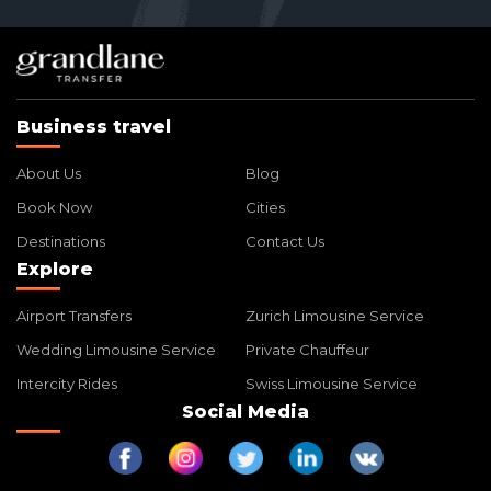
Business travel
About Us
Blog
Book Now
Cities
Destinations
Contact Us
Explore
Airport Transfers
Zurich Limousine Service
Wedding Limousine Service
Private Chauffeur
Intercity Rides
Swiss Limousine Service
Social Media