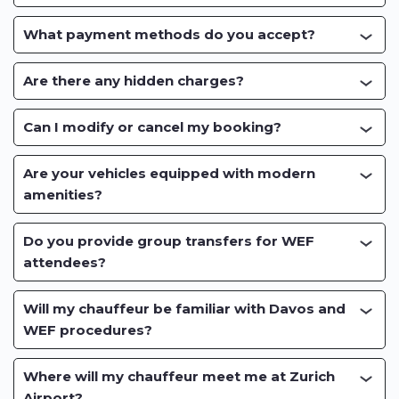
What payment methods do you accept?
Are there any hidden charges?
Can I modify or cancel my booking?
Are your vehicles equipped with modern
amenities?
Do you provide group transfers for WEF
attendees?
Will my chauffeur be familiar with Davos and
WEF procedures?
Where will my chauffeur meet me at Zurich
Airport?