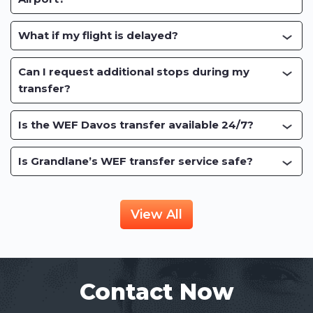
What if my flight is delayed?
Can I request additional stops during my
transfer?
Is the WEF Davos transfer available 24/7?
Is Grandlane’s WEF transfer service safe?
View All
Contact Now