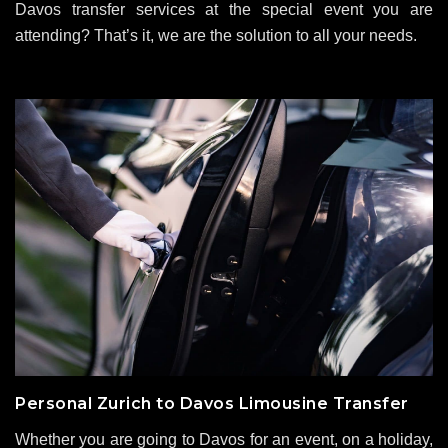
Davos transfer services at the special event you are
attending? That’s it, we are the solution to all your needs.
Personal Zurich to Davos Limousine Transfer
Whether you are going to Davos for an event, on a holiday,