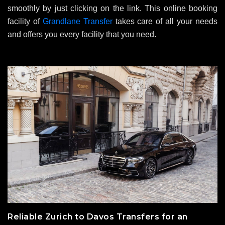
smoothly by just clicking on the link. This online booking
facility of
Grandlane Transfer
takes care of all your needs
and offers you every facility that you need.
Reliable Zurich to Davos Transfers for an