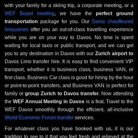
with your family for a skiing trip, a corporate meeting, or a
WEF Board meeting
, we have the
perfect ground
transportation
package for you. Our
Swiss chauffeured
limousines
offer you an out-of-class travelling experience
while you are on your way to Davos. No time is spent
waiting for local taxis or public transport, and we can get
you to any destination in Davos with our
Zurich airport to
Davos Limo transfer hire. It is easy to find convenient VIP
transport, whether it is business class, business VAN, or
first class. Business Car class is good for hiring by the hour
or point-to-point transfers, and Business VAN is perfect for
family or
group
Zurich to Davos transfer
. Now attending
the
WEF Annual Meeting in Davos
is a feat. Travel to the
WEF Davos smoothly through the efficient, all-inclusive
World Economic Forum transfer
services.
For whatever class you have booked with us, it is our
tradition to see to it that you feel fresh and relieved at the