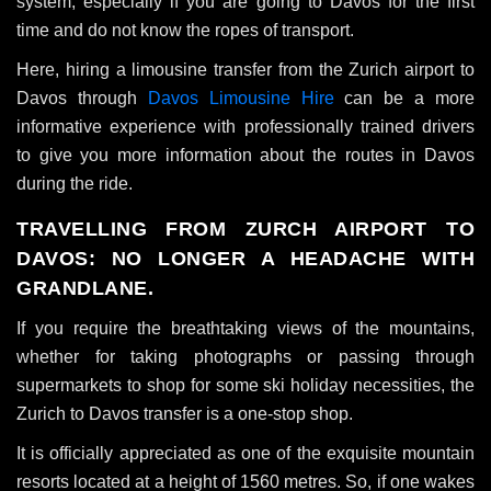
system, especially if you are going to Davos for the first
time and do not know the ropes of transport.
Here, hiring a limousine transfer from the Zurich airport to
Davos through
Davos Limousine Hire
can be a more
informative experience with professionally trained drivers
to give you more information about the routes in Davos
during the ride.
TRAVELLING FROM ZURCH AIRPORT TO
DAVOS: NO LONGER A HEADACHE WITH
GRANDLANE.
If you require the breathtaking views of the mountains,
whether for taking photographs or passing through
supermarkets to shop for some ski holiday necessities, the
Zurich to Davos transfer is a one-stop shop.
It is officially appreciated as one of the exquisite mountain
resorts located at a height of 1560 metres. So, if one wakes