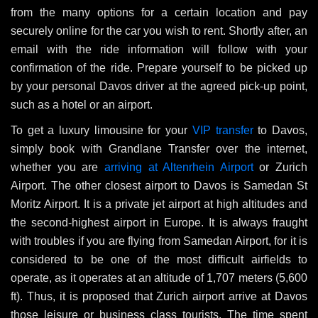
from the many options for a certain location and pay
securely online for the car you wish to rent. Shortly after, an
email with the ride information will follow with your
confirmation of the ride. Prepare yourself to be picked up
by your personal Davos driver at the agreed pick-up point,
such as a hotel or an airport.
To get a luxury limousine for your
VIP transfer
to Davos,
simply book with Grandlane Transfer over the internet,
whether you are
arriving at Altenrhein Airport
or Zurich
Airport. The other closest airport to Davos is Samedan St
Moritz Airport. It is a private jet airport at high altitudes and
the second-highest airport in Europe. It is always fraught
with troubles if you are flying from Samedan Airport, for it is
considered to be one of the most difficult airfields to
operate, as it operates at an altitude of 1,707 meters (5,600
ft). Thus, it is proposed that Zurich airport arrive at Davos
those leisure or business class tourists. The time spent