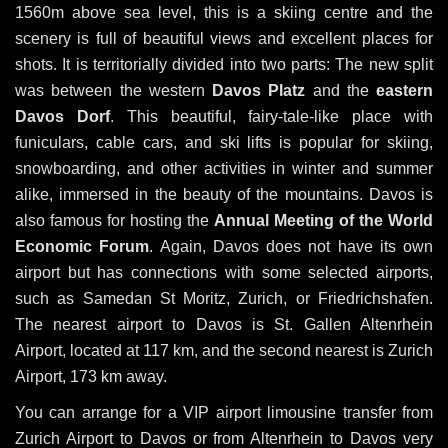
1560m above sea level, this is a skiing centre and the
scenery is full of beautiful views and excellent places for
shots. It is territorially divided into two parts: The new split
was between the western
Davos Platz
and the
eastern
Davos Dorf
. This beautiful, fairy-tale-like place with
funiculars, cable cars, and ski lifts is popular for skiing,
snowboarding, and other activities in winter and summer
alike, immersed in the beauty of the mountains. Davos is
also famous for hosting the
Annual Meeting of the World
Economic Forum
. Again, Davos does not have its own
airport but has connections with some selected airports,
such as Samedan St Moritz, Zurich, or Friedrichshafen.
The nearest airport to Davos is St. Gallen Altenrhein
Airport, located at 117 km, and the second nearest is Zurich
Airport, 173 km away.
You can arrange for a VIP airport limousine transfer from
Zurich Airport to Davos or from Altenrhein to Davos very