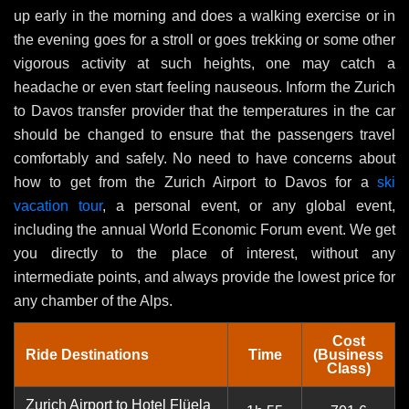
up early in the morning and does a walking exercise or in
the evening goes for a stroll or goes trekking or some other
vigorous activity at such heights, one may catch a
headache or even start feeling nauseous. Inform the Zurich
to Davos transfer provider that the temperatures in the car
should be changed to ensure that the passengers travel
comfortably and safely. No need to have concerns about
how to get from the Zurich Airport to Davos for a
ski
vacation tour
, a personal event, or any global event,
including the annual World Economic Forum event. We get
you directly to the place of interest, without any
intermediate points, and always provide the lowest price for
any chamber of the Alps.
Cost
Ride Destinations
Time
(Business
Class)
Zurich Airport to Hotel Flüela