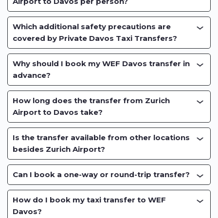
Airport to Davos per person?
Which additional safety precautions are
covered by Private Davos Taxi Transfers?
Why should I book my WEF Davos transfer in
advance?
How long does the transfer from Zurich
Airport to Davos take?
Is the transfer available from other locations
besides Zurich Airport?
Can I book a one-way or round-trip transfer?
How do I book my taxi transfer to WEF
Davos?