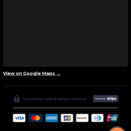
View on Google Maps →