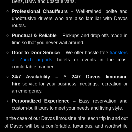
Benz, BMW and upscale vans.
Professional Chauffeurs –
Well-trained, polite and
unobtrusive drivers who are also familiar with Davos
routes.
Punctual & Reliable –
Pickups and drop-offs made in
time so that you never wait around.
Door-to-Door Service –
We offer hassle-free
transfers
at Zurich airports
, hotels or events in the most
comfortable manner.
24/7 Availability –
A
24/7 Davos limousine
hire
service for your business meetings, recreation or
an emergency.
Personalized Experience –
Easy reservation and
custom-built tours to meet your needs and living style.
In the case of our Davos limousine hire, each trip in and out
of Davos will be a comfortable, luxurious, and worthwhile