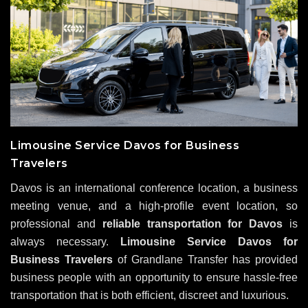
Limousine Service Davos for Business
Travelers
Davos is an international conference location, a business
meeting venue, and a high-profile event location, so
professional and
reliable transportation for Davos
is
always necessary.
Limousine Service Davos for
Business Travelers
of Grandlane Transfer has provided
business people with an opportunity to ensure hassle-free
transportation that is both efficient, discreet and luxurious.