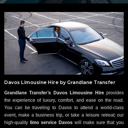
Davos Limousine Hire by Grandlane Transfer
Grandlane Transfer’s Davos Limousine Hire
provides
the experience of luxury, comfort, and ease on the road.
You can be traveling to Davos to attend a world-class
event, make a business trip, or take a leisure retreat; our
high-quality
limo service Davos
will make sure that you