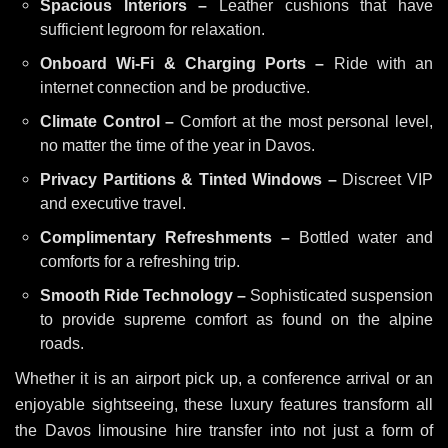
Spacious Interiors –
Leather cushions that have
sufficient legroom for relaxation.
Onboard Wi-Fi & Charging Ports –
Ride with an
internet connection and be productive.
Climate Control –
Comfort at the most personal level,
no matter the time of the year in Davos.
Privacy Partitions & Tinted Windows –
Discreet VIP
and executive travel.
Complimentary Refreshments –
Bottled water and
comforts for a refreshing trip.
Smooth Ride Technology –
Sophisticated suspension
to provide supreme comfort as found on the alpine
roads.
Whether it is an airport pick up, a conference arrival or an
enjoyable sightseeing, these luxury features transform all
the Davos limousine hire transfer into not just a form of