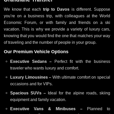
We know that each
trip to Davos
is different. Suppose
you’re on a business trip, with colleagues at the World
Economic Forum, or with family and friends on a ski
vacation. This is why we provide a variety of luxury cars,
knowing that you would find the one that matches your way
of traveling and the number of people in your group.
Our Premium Vehicle Options
Executive Sedans –
Perfect fit with the business
traveler who wants luxury and comfort.
Luxury Limousines –
With ultimate comfort on special
occasions and for VIPs.
Spacious SUVs –
Ideal for the alpine roads, skiing
equipment and family vacation.
Executive Vans & Minibuses –
Planned to