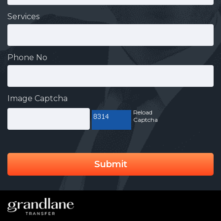
Services
Phone No
Image Captcha
Reload
Captcha
Submit