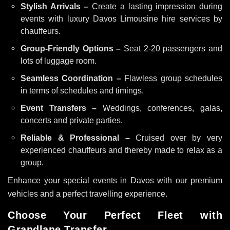
Stylish Arrivals –
Create a lasting impression during
events with luxury Davos Limousine hire services by
chauffeurs.
Group-Friendly Options –
Seat 2-20 passengers and
lots of luggage room.
Seamless Coordination –
Flawless group schedules
in terms of schedules and timings.
Event Transfers –
Weddings, conferences, galas,
concerts and private parties.
Reliable & Professional –
Cruised over by very
experienced chauffeurs and thereby made to relax as a
group.
Enhance your special events in Davos with our premium
vehicles and a perfect travelling experience.
Choose Your Perfect Fleet with
Grandlane Transfer