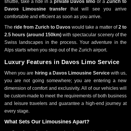
shuttle, take a ride in a
private Davos limo
or a
Zurich to
Davos Limousine transfer
that will see you arrive
comfortable and efficient as soon as you arrive.
The
ride from Zurich to Davos
would take a matter of
2 to
2.5 hours (around 150km)
with spectacular scenery of the
Swiss landscapes in the process. Your adventure in the
Alps starts when you step out of the Zurich airport.
Luxury Features in Davos Limo Service
When you are
hiring a Davos Limousine Service
with us,
you are not going somewhere; you are entering a new
dimension of comfort and exclusivity. All of our vehicles will
be custom-made to meet the requirements of both business
and leisure travelers and guarantee a high-end journey at
every stage.
What Sets Our Limousines Apart?