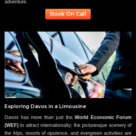
adventure.
Book On Call
Exploring Davos in a Limousine
Davos has more than just the
World Economic Forum
(WEF)
to attract internationally; the picturesque scenery of
the Alps, resorts of opulence, and evergreen activities are