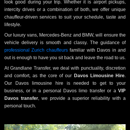
look good during your trip. Whether it is airport pickups,
intercity drives or a combination of both, we offer unique
chauffeur-driven services to suit your schedule, taste and
lifestyle.
Our luxury vans, Mercedes-Benz and BMW, will ensure the
vehicle delivery is smooth and classy. The guidance of
professional Zurich chauffeurs
familiar with Davos in and
out is enough to have you sit back and leave the road to us.
At Grandlane Transfer, we deal with punctuality, discretion
and comfort, as the core of our
Davos Limousine Hire
.
Our Davos limousine hire is needed to get to your
business, or in a personal Davos limo transfer or a
VIP
Davos transfer
, we provide a superior reliability with a
personal touch.