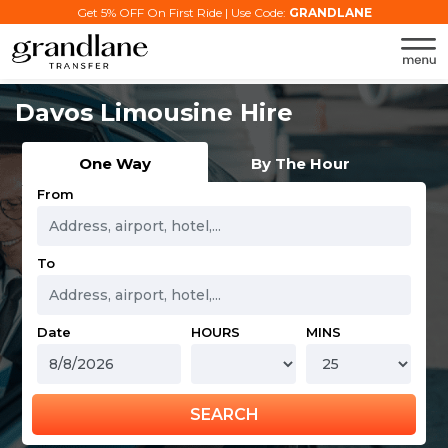
Get 5% OFF On First Ride | Use Code:
GRANDLANE
Davos Limousine Hire
One Way
By The Hour
From
To
Date
HOURS
MINS
SEARCH