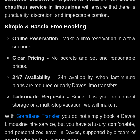
chauffeur service in limousines
will ensure that there is
punctuality, discretion, and impeccable comfort.
Simple & Hassle-Free Booking
Online Reservation -
Make a limo reservation in a few
seconds.
Clear Pricing -
No secrets and set and reasonable
prices.
24/7 Availability -
24h availability when last-minute
plans are required or early Davos limo transfers.
Tailormade Requests -
Since it is your equipment
storage or a multi-stop vacation, we will make it.
With
Grandlane Transfer
, you do not simply book a Davos
Limousine hire service, but you have a luxury, comfortable,
and personalized travel in Davos, supported by a team of