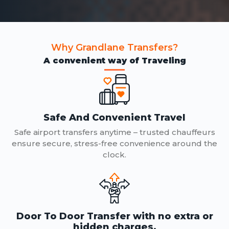
Why Grandlane Transfers?
A convenient way of Traveling
Safe And Convenient Travel
Safe airport transfers anytime – trusted chauffeurs
ensure secure, stress-free convenience around the
clock.
Door To Door Transfer with no extra or
hidden charges.