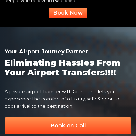
people who believe in excellence.
Book Now
Your Airport Journey Partner
Eliminating Hassles From
Your Airport Transfers!!!!
A private airport transfer with Grandlane lets you
experience the comfort of a luxury, safe & door-to-
door arrival to the destination.
Book on Call