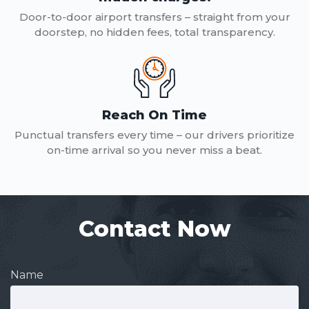
Door-to-door airport transfers – straight from your
doorstep, no hidden fees, total transparency.
Reach On Time
Punctual transfers every time – our drivers prioritize
on-time arrival so you never miss a beat.
Contact Now
Name