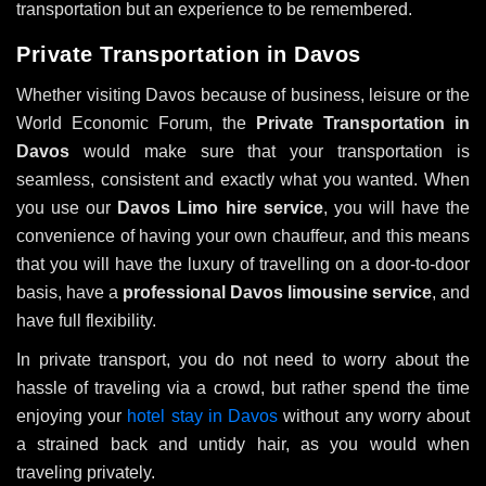
transportation but an experience to be remembered.
Private Transportation in Davos
Whether visiting Davos because of business, leisure or the
World Economic Forum, the
Private Transportation in
Davos
would make sure that your transportation is
seamless, consistent and exactly what you wanted. When
you use our
Davos Limo hire service
, you will have the
convenience of having your own chauffeur, and this means
that you will have the luxury of travelling on a door-to-door
basis, have a
professional Davos limousine service
, and
have full flexibility.
In private transport, you do not need to worry about the
hassle of traveling via a crowd, but rather spend the time
enjoying your
hotel stay in Davos
without any worry about
a strained back and untidy hair, as you would when
traveling privately.