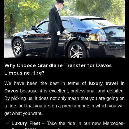
Why Choose Grandlane Transfer for Davos
Limousine Hire?
We have been the best in terms of
luxury travel in
Davos
because it is excellent, professional and detailed.
By picking us, it does not only mean that you are going on
a ride, but that you are on a premium ride in which you will
get what you want.
Luxury Fleet –
Take the ride in our new Mercedes-