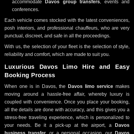
accommodate
Davos group transfers
, events and
conferences.
Each vehicle comes stocked with the latest conveniences,
posh interiors, and professional chauffeurs, who are very
punctual, discreet, and safe in all the proceedings.
With us, the selection of your fleet is the selection of style,
reliability and comfort, which are made to suit you.
Luxurious Davos Limo Hire and Easy
Booking Process
When one is in Davos, the
Davos limo service
makes
moving around a hassle-free affair, whereby luxury is
coupled with convenience. Once you place your booking,
all the details are done with accuracy, and this gives you a
stress-free traveling experience, which is personalized to
your needs. Be it a pick-up at the airport, a
Davos
business transfer
, or a personal occasion, our
Davos