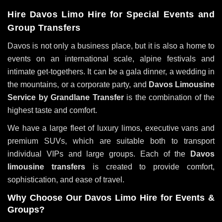
Hire Davos Limo Hire for Special Events and
Group Transfers
Davos is not only a business place, but it is also a home to
events on an international scale, alpine festivals and
intimate get-togethers. It can be a gala dinner, a wedding in
the mountains, or a corporate party, and
Davos Limousine
Service by Grandlane Transfer
is the combination of the
highest taste and comfort.
We have a large fleet of luxury limos, executive vans and
premium SUVs, which are suitable both to transport
individual VIPs and large groups. Each of the
Davos
limousine transfers
is created to provide comfort,
sophistication, and ease of travel.
Why Choose Our Davos Limo Hire for Events &
Groups?