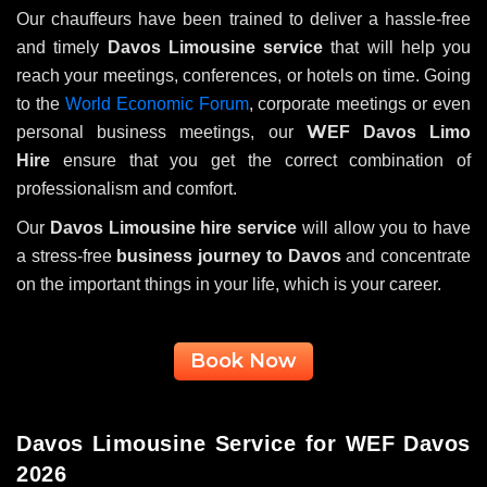
Our chauffeurs have been trained to deliver a hassle-free
and timely
Davos Limousine service
that will help you
reach your meetings, conferences, or hotels on time. Going
to the
World Economic Forum
, corporate meetings or even
W
personal business meetings, our
EF Davos Limo
Hire
ensure that you get the correct combination of
professionalism and comfort.
Our
Davos Limousine hire service
will allow you to have
a stress-free
business journey to Davos
and concentrate
on the important things in your life, which is your career.
Book Now
Davos Limousine Service for WEF Davos
2026