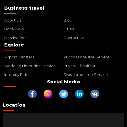
Business travel
About Us
Blog
Book Now
Cities
Destinations
Contact Us
Explore
Airport Transfers
Zurich Limousine Service
Wedding Limousine Service
Private Chauffeur
Intercity Rides
Swiss Limousine Service
Social Media
Location