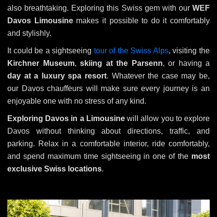
also breathtaking. Exploring this Swiss gem with our
WEF
Davos Limousine
makes it possible to do it comfortably
and stylishly.
It could be a sightseeing
tour of the Swiss Alps
, visiting the
Kirchner Museum
,
skiing at the Parsenn
, or having a
day at a luxury spa resort
. Whatever the case may be,
our Davos chauffeurs will make sure every journey is an
enjoyable one with no stress of any kind.
Exploring Davos in a Limousine
will allow you to explore
Davos without thinking about directions, traffic, and
parking. Relax in a comfortable interior, ride comfortably,
and spend maximum time sightseeing in one of the
most
exclusive Swiss locations
.