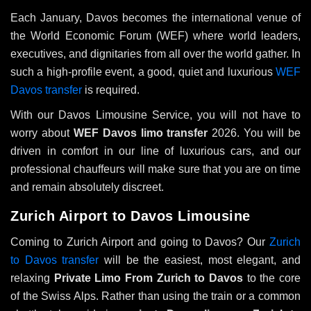
Each January, Davos becomes the international venue of
the World Economic Forum (WEF) where world leaders,
executives, and dignitaries from all over the world gather. In
such a high-profile event, a good, quiet and luxurious
WEF
Davos transfer
is required.
With our Davos Limousine Service, you will not have to
worry about
WEF Davos limo transfer
2026. You will be
driven in comfort in our line of luxurious cars, and our
professional chauffeurs will make sure that you are on time
and remain absolutely discreet.
Zurich Airport to Davos Limousine
Coming to Zurich Airport and going to Davos? Our
Zurich
to Davos transfer
will be the easiest, most elegant, and
relaxing
Private Limo From Zurich to Davos
to the core
of the Swiss Alps. Rather than using the train or a common