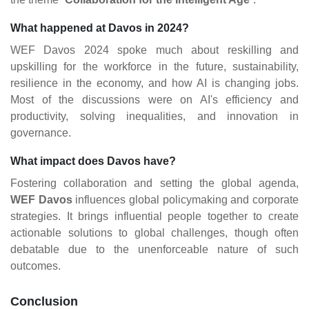
What happened at Davos in 2024?
WEF Davos 2024 spoke much about reskilling and
upskilling for the workforce in the future, sustainability,
resilience in the economy, and how AI is changing jobs.
Most of the discussions were on AI's efficiency and
productivity, solving inequalities, and innovation in
governance​.
What impact does Davos have?
Fostering collaboration and setting the global agenda,
WEF Davos
influences global policymaking and corporate
strategies. It brings influential people together to create
actionable solutions to global challenges, though often
debatable due to the unenforceable nature of such
outcomes​.
Conclusion