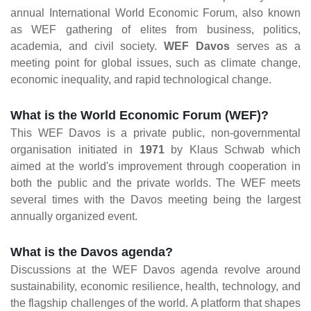
annual International World Economic Forum, also known
as WEF gathering of elites from business, politics,
academia, and civil society.
WEF Davos
serves as a
meeting point for global issues, such as climate change,
economic inequality, and rapid technological change.
What is the World Economic Forum (WEF)?
This WEF Davos is a private public, non-governmental
organisation initiated in
1971
by Klaus Schwab which
aimed at the world's improvement through cooperation in
both the public and the private worlds. The WEF meets
several times with the Davos meeting being the largest
annually organized event.
What is the Davos agenda?
Discussions at the WEF Davos agenda revolve around
sustainability, economic resilience, health, technology, and
the flagship challenges of the world. A platform that shapes