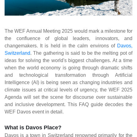
The WEF Annual Meeting 2025 would mark a milestone for
the confluence of global leaders, innovators, and
changemakers. It is held in the calm environs of
Davos,
Switzerland
. The gathering is said to be the melting pot of
ideas for solving the world's biggest challenges. At a time
when the world economy is going through dramatic shifts
and technological transformation through Artificial
Intelligence (AI) is being seen as changing industries and
climate issues at critical levels of urgency, the WEF 2025
Agenda will set the scene for discourse over sustainable
and inclusive development. This FAQ guide decodes the
WEF Davos event in detail.
What is Davos Place?
Davos is a town in Switzerland renowned primarily for the