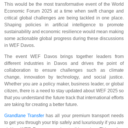
This would be the most transformative event of the World
Economic Forum 2025 at a time when swift change and
critical global challenges are being tackled in one place.
Shaping policies in artificial intelligence to promote
sustainability and economic resilience would mean making
some actionable global progress during these discussions
in WEF Davos.
The event WEF Davos brings together leaders from
different industries in Davos and drives the point of
collaboration to ensure challenges such as climate
change, innovation by technology, and social justice.
Whether you are a policy maker, business leader, or global
citizen, there is a need to stay updated about WEF 2025 so
that you understand the future track that international efforts
are taking for creating a better future.
Grandlane Transfer
has all your premium transport needs
to get you through your trip safely and luxuriously if you are