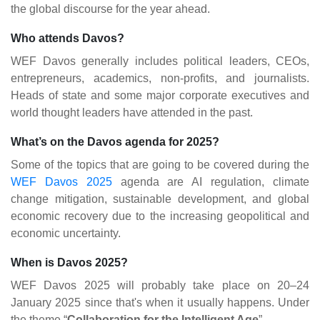
the global discourse for the year ahead.
Who attends Davos?
WEF Davos generally includes political leaders, CEOs,
entrepreneurs, academics, non-profits, and journalists.
Heads of state and some major corporate executives and
world thought leaders have attended in the past.
What’s on the Davos agenda for 2025?
Some of the topics that are going to be covered during the
WEF Davos 2025
agenda are AI regulation, climate
change mitigation, sustainable development, and global
economic recovery due to the increasing geopolitical and
economic uncertainty​.
When is Davos 2025?
WEF Davos 2025 will probably take place on 20–24
January 2025 since that's when it usually happens. Under
the theme “
Collaboration for the Intelligent Age
”.