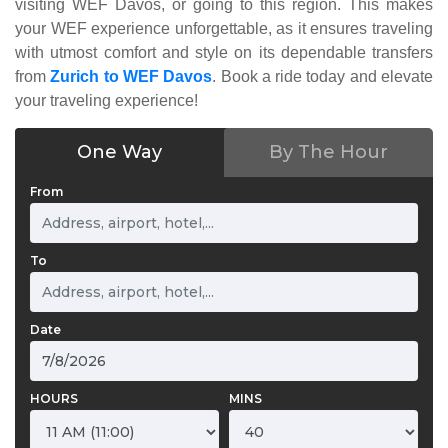
visiting WEF Davos, or going to this region. This makes
your WEF experience unforgettable, as it ensures traveling
with utmost comfort and style on its dependable transfers
from
Zurich to WEF Davos
. Book a ride today and elevate
your traveling experience!
One Way
By The Hour
From
To
Date
HOURS
MINS