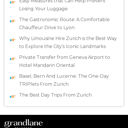
Easy Measures that Can Help Prevent
Losing Your Luggage
The Gastronomic Route: A Comfortable
Chauffeur Drive to Lyon
Why Limousine Hire Zurich is the Best Way
to Explore the City’s Iconic Landmarks
Private Transfer from Geneva Airport to
Hotel Mandarin Oriental
Basel, Bern And Lucerne: The One-Day
TRIPlets From Zürich
The Best Day Trips From Zurich