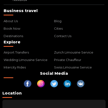
Business travel
About Us
Blog
Book Now
Cities
Destinations
Contact Us
Explore
Airport Transfers
Zurich Limousine Service
Wedding Limousine Service
Private Chauffeur
Intercity Rides
Swiss Limousine Service
Social Media
Location