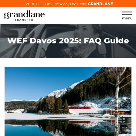
Get 5% OFF On First Ride | Use Code:
GRANDLANE
WEF Davos 2025: FAQ Guide