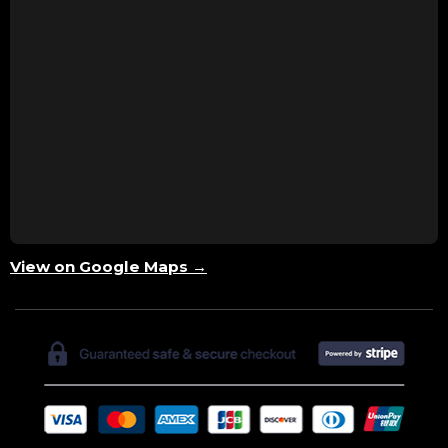
View on Google Maps →