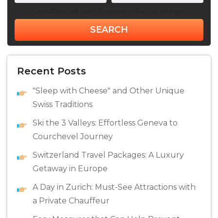
Chauffeur will wait 15 minutes free of charge.
SEARCH
Recent Posts
"Sleep with Cheese" and Other Unique
Swiss Traditions
Ski the 3 Valleys: Effortless Geneva to
Courchevel Journey
Switzerland Travel Packages: A Luxury
Getaway in Europe
A Day in Zurich: Must-See Attractions with
a Private Chauffeur