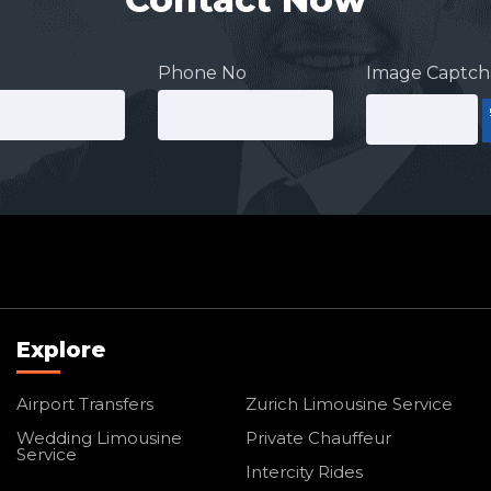
Phone No
Image Captch
Explore
Airport Transfers
Zurich Limousine Service
Wedding Limousine
Private Chauffeur
Service
Intercity Rides