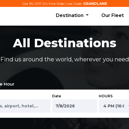
Get 5% OFF On First Ride | Use Code:
GRANDLANE
Destination
Our Fleet
All Destinations
Find us around the world, wherever you need
e Hour
Date
HOURS