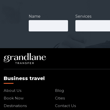
Name
Services
Business travel
About Us
Blog
Book Now
Cities
Destinations
Contact Us