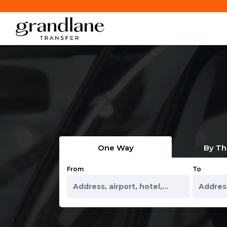
One Way
By Th
From
To