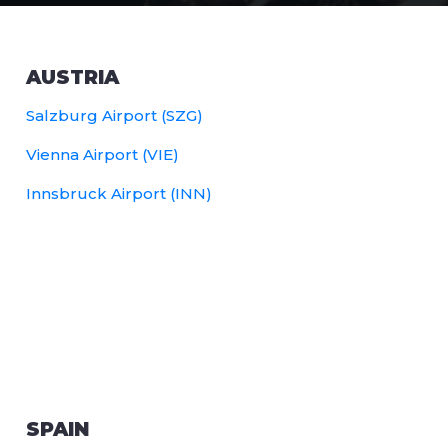
AUSTRIA
Salzburg Airport (SZG)
Vienna Airport (VIE)
Innsbruck Airport (INN)
SPAIN