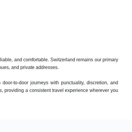
eliable, and comfortable. Switzerland remains our primary
enues, and private addresses.
 door-to-door journeys with punctuality, discretion, and
s, providing a consistent travel experience wherever you