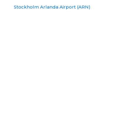
Stockholm Arlanda Airport (ARN)