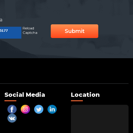
a
Reload
Submit
Captcha
Social Media
Location