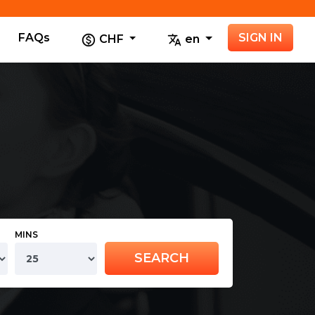
FAQs
SIGN IN
CHF
en
MINS
SEARCH