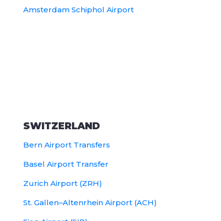
Amsterdam Schiphol Airport
SWITZERLAND
Bern Airport Transfers
Basel Airport Transfer
Zurich Airport (ZRH)
St. Gallen–Altenrhein Airport (ACH)