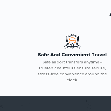
Safe And Convenient Travel
Safe airport transfers anytime –
trusted chauffeurs ensure secure,
stress-free convenience around the
clock.