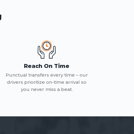
g
Reach On Time
Punctual transfers every time – our
drivers prioritize on-time arrival so
you never miss a beat.