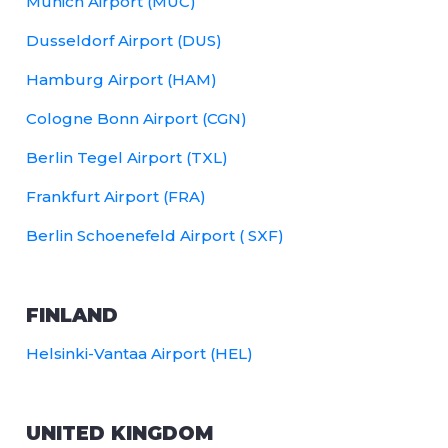
Munich Airport (MUC)
Dusseldorf Airport (DUS)
Hamburg Airport (HAM)
Cologne Bonn Airport (CGN)
Berlin Tegel Airport (TXL)
Frankfurt Airport (FRA)
Berlin Schoenefeld Airport ( SXF)
FINLAND
Helsinki-Vantaa Airport (HEL)
UNITED KINGDOM