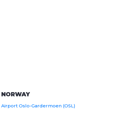
NORWAY
Airport Oslo-Gardermoen (OSL)