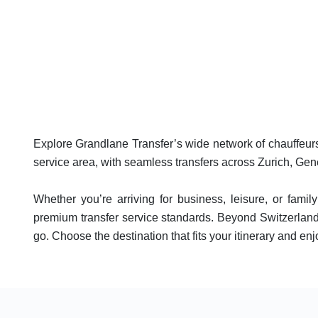
Explore Grandlane Transfer’s wide network of chauffeurs 
service area, with seamless transfers across Zurich, Gen
Whether you’re arriving for business, leisure, or famil
premium transfer service standards. Beyond Switzerland,
go. Choose the destination that fits your itinerary and enjo