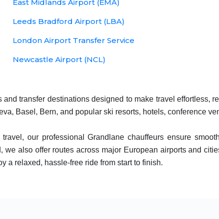
East Midlands Airport (EMA)
Leeds Bradford Airport (LBA)
London Airport Transfer Service
Newcastle Airport (NCL)
and transfer destinations designed to make travel effortless, r
eva, Basel, Bern, and popular ski resorts, hotels, conference v
y travel, our professional Grandlane chauffeurs ensure smooth
 we also offer routes across major European airports and citie
y a relaxed, hassle-free ride from start to finish.