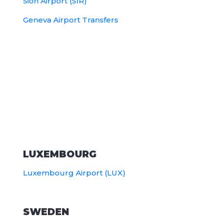
Sion Airport (SIR)
Geneva Airport Transfers
LUXEMBOURG
Luxembourg Airport (LUX)
SWEDEN