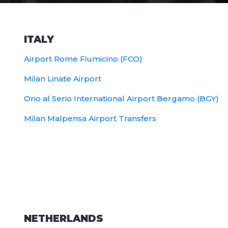
ITALY
Airport Rome Fiumicino (FCO)
Milan Linate Airport
Orio al Serio International Airport Bergamo (BGY)
Milan Malpensa Airport Transfers
NETHERLANDS