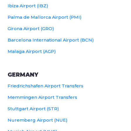
Ibiza Airport (IBZ)
Palma de Mallorca Airport (PMI)
Girona Airport (GRO)
Barcelona International Airport (BCN)
Malaga Airport (AGP)
GERMANY
Friedrichshafen Airport Transfers
Memmingen Airport Transfers
Stuttgart Airport (STR)
Nuremberg Airport (NUE)