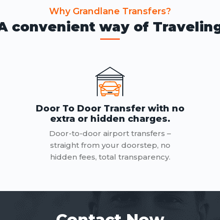
Why Grandlane Transfers?
A convenient way of Travelin
Door To Door Transfer with no
extra or hidden charges.
Door-to-door airport transfers –
straight from your doorstep, no
hidden fees, total transparency.
Contact Now