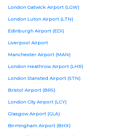
London Gatwick Airport (LGW)
London Luton Airport (LTN)
Edinburgh Airport (EDI)
Liverpool Airport
Manchester Airport (MAN)
London Heathrow Airport (LHR)
London Stansted Airport (STN)
Bristol Airport (BRS)
London City Airport (LCY)
Glasgow Airport (GLA)
Birmingham Airport (BHX)