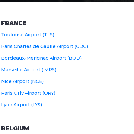
FRANCE
Toulouse Airport (TLS)
Paris Charles de Gaulle Airport (CDG)
Bordeaux-Merignac Airport (BOD)
Marseille Airport ( MRS)
Nice Airport (NCE)
Paris Orly Airport (ORY)
Lyon Airport (LYS)
BELGIUM