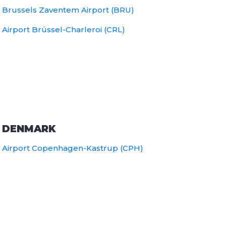
Brussels Zaventem Airport (BRU)
Airport Brüssel-Charleroi (CRL)
DENMARK
Airport Copenhagen-Kastrup (CPH)