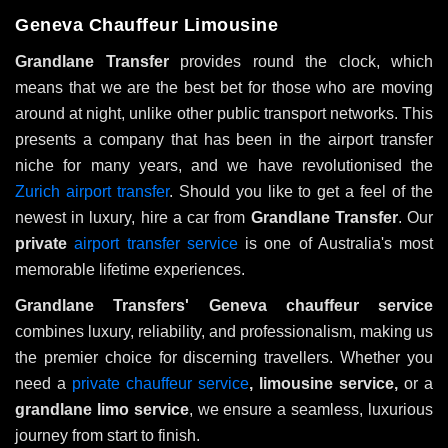
Geneva Chauffeur Limousine
Grandlane Transfer
provides round the clock, which
means that we are the best bet for those who are moving
around at night, unlike other public transport networks. This
presents a company that has been in the airport transfer
niche for many years, and we have revolutionised the
Zurich airport transfer
. Should you like to get a feel of the
newest in luxury, hire a car from
Grandlane Transfer
. Our
private
airport transfer service
is one of Australia's most
memorable lifetime experiences.
Grandlane Transfers' Geneva chauffeur service
combines luxury, reliability, and professionalism, making us
the premier choice for discerning travellers. Whether you
need a
private chauffeur service
, limousine service,
or a
grandlane limo service
, we ensure a seamless, luxurious
journey from start to finish.