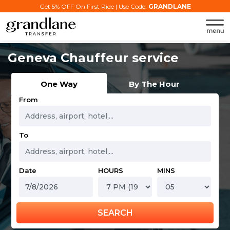
Get 5% OFF On First Ride | Use Code:
GRANDLANE
Geneva Chauffeur service
One Way
By The Hour
From
To
Date
HOURS
MINS
SEARCH