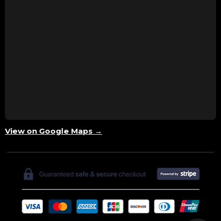
View on Google Maps →