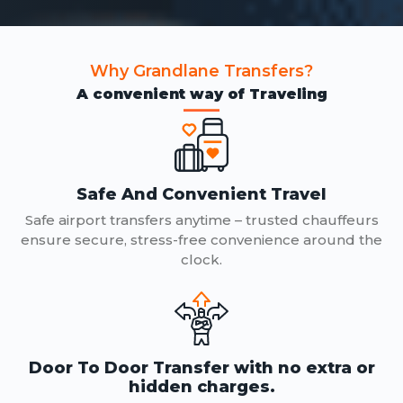
Why Grandlane Transfers?
A convenient way of Traveling
Safe And Convenient Travel
Safe airport transfers anytime – trusted chauffeurs
ensure secure, stress-free convenience around the
clock.
Door To Door Transfer with no extra or
hidden charges.