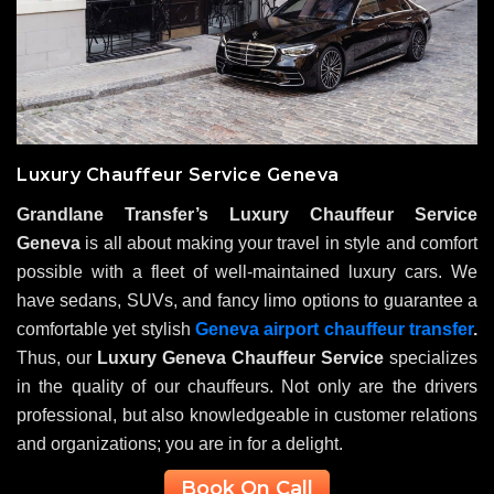
Luxury Chauffeur Service Geneva
Grandlane Transfer’s Luxury Chauffeur Service
Geneva
is all about making your travel in style and comfort
possible with a fleet of well-maintained luxury cars. We
have sedans, SUVs, and fancy limo options to guarantee a
comfortable yet stylish
Geneva airport chauffeur transfer
.
Thus, our
Luxury Geneva Chauffeur Service
specializes
in the quality of our chauffeurs. Not only are the drivers
professional, but also knowledgeable in customer relations
and organizations; you are in for a delight.
Book On Call