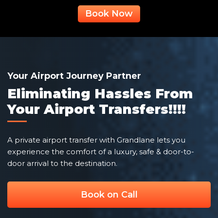
Book Now
Your Airport Journey Partner
Eliminating Hassles From
Your Airport Transfers!!!!
A private airport transfer with Grandlane lets you
experience the comfort of a luxury, safe & door-to-
door arrival to the destination.
Book on Call