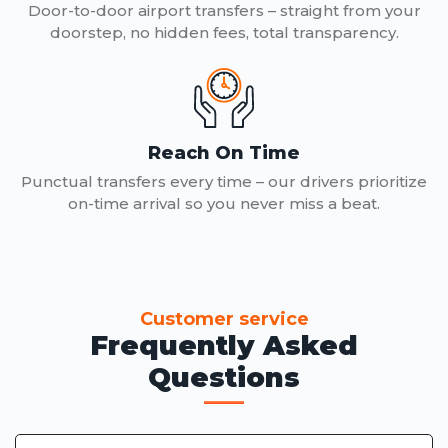
Door-to-door airport transfers – straight from your
doorstep, no hidden fees, total transparency.
Reach On Time
Punctual transfers every time – our drivers prioritize
on-time arrival so you never miss a beat.
Customer service
Frequently Asked
Questions