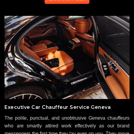
Executive Car Chauffeur Service Geneva
The polite, punctual, and unobtrusive Geneva chauffeurs
who are smartly attired work effectively as our brand
messengers the first time they lay eyes on you. They move