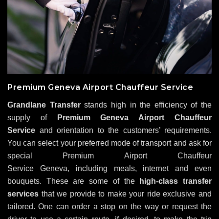
Premium Geneva Airport Chauffeur Service
Grandlane Transfer
stands high in the efficiency of the
supply of
Premium Geneva Airport Chauffeur
Service
and orientation to the customers’ requirements.
You can select your preferred mode of transport and ask for
special Premium Airport Chauffeur
Service Geneva, including meals, internet and even
bouquets. These are some of the
high-class transfer
services
that we provide to make your ride exclusive and
tailored. One can order a stop on the way or request the