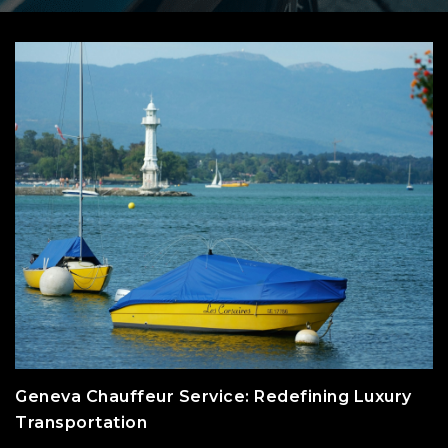
Geneva Chauffeur Service: Redefining Luxury
Transportation