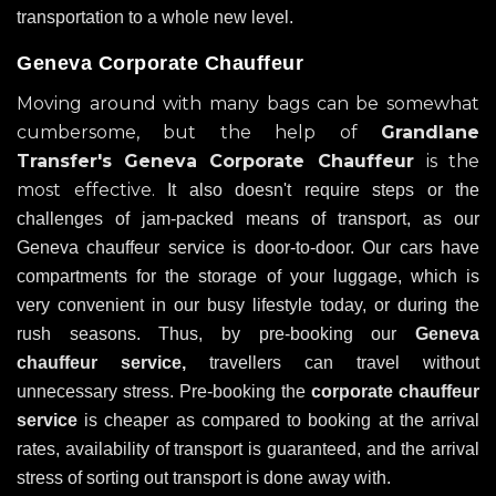
transportation to a whole new level.
Geneva Corporate Chauffeur
Moving around with many bags can be somewhat
cumbersome, but the help of
Grandlane
Transfer's
Geneva Corporate Chauffeur
is the
most effective.
It also doesn't require steps or the
challenges of jam-packed means of transport, as our
Geneva chauffeur service is door-to-door. Our cars have
compartments for the storage of your luggage, which is
very convenient in our busy lifestyle today, or during the
rush seasons. Thus, by pre-booking our
Geneva
chauffeur service,
travellers can travel without
unnecessary stress. Pre-booking the
corporate chauffeur
service
is cheaper as compared to booking at the arrival
rates, availability of transport is guaranteed, and the arrival
stress of sorting out transport is done away with.