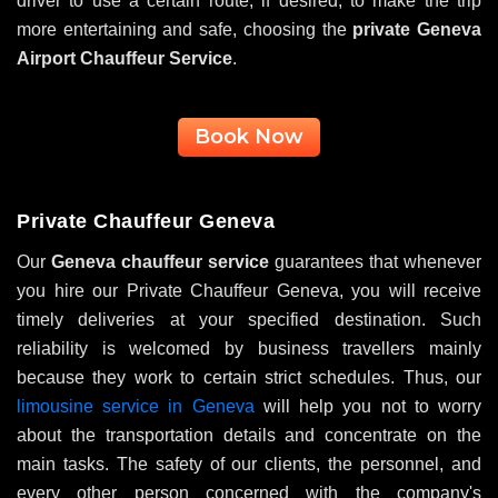
driver to use a certain route, if desired, to make the trip
more entertaining and safe, choosing the
private Geneva
Airport Chauffeur Service
.
Book Now
Private Chauffeur Geneva
Our
Geneva chauffeur service
guarantees that whenever
you hire our Private Chauffeur Geneva, you will receive
timely deliveries at your specified destination. Such
reliability is welcomed by business travellers mainly
because they work to certain strict schedules. Thus, our
limousine service in Geneva
will help you not to worry
about the transportation details and concentrate on the
main tasks. The safety of our clients, the personnel, and
every other person concerned with the company's