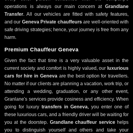
operations is always our main concern at
Grandlane
Transfer
. All our vehicles are fitted with safety features,
and our
Geneva Private chauffeurs
are well-oriented with
safe driving strategies; hence, your journey is free from any
harm.
Premium Chauffeur Geneva
Given the fact that time is a very valuable asset in the
current society and comfort is highly valued, our
luxurious
cars for hire in Geneva
are the best option for travellers.
No matter if our clients are planning a vacation, work trip, or
attending a wedding, graduation, or any other event,
Granlane's services provide cosiness and efficiency. When
going for luxury
transfers in Geneva,
you enter one of
these luxurious cars, and a friendly driver will be waiting for
you at the doorstep.
Grandlane chauffeur service
helps
you to distinguish yourself and others and take your