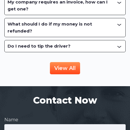
My company requires an invoice, how can I
get one?
What should I do if my money is not
refunded?
Do I need to tip the driver?
View All
Contact Now
Name