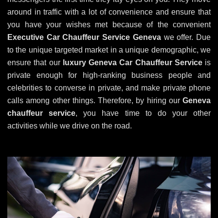
around in traffic with a lot of convenience and ensure that
you have your wishes met because of the convenient
Executive Car Chauffeur Service Geneva
we offer. Due
to the unique targeted market in a unique demographic, we
ensure that our
luxury
Geneva
Car Chauffeur Service
is
private enough for high-ranking business people and
celebrities to converse in private, and make private phone
calls among other things. Therefore, by hiring our
Geneva
chauffeur service
, you have time to do your other
activities while we drive on the road.