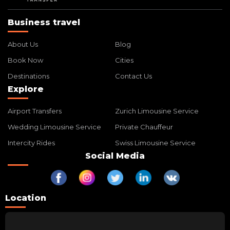
Business travel
About Us
Blog
Book Now
Cities
Destinations
Contact Us
Explore
Airport Transfers
Zurich Limousine Service
Wedding Limousine Service
Private Chauffeur
Intercity Rides
Swiss Limousine Service
Social Media
Location