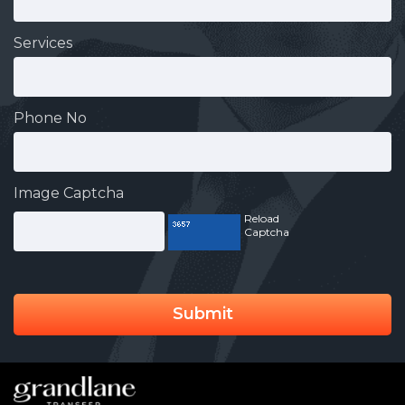
Services
Phone No
Image Captcha
Reload
Captcha
Submit