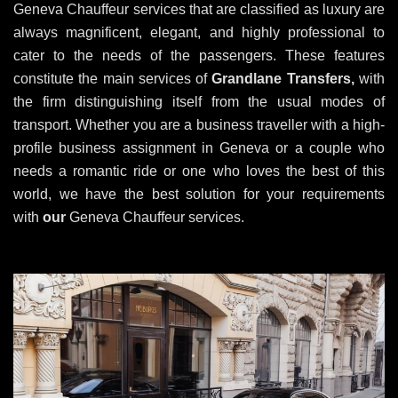
Geneva Chauffeur services that are classified as luxury are
always magnificent, elegant, and highly professional to
cater to the needs of the passengers. These features
constitute the main services of
Grandlane Transfers,
with
the firm distinguishing itself from the usual modes of
transport. Whether you are a business traveller with a high-
profile business assignment in Geneva or a couple who
needs a romantic ride or one who loves the best of this
world, we have the best solution for your requirements
with
our
Geneva Chauffeur services.