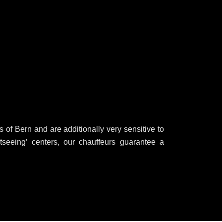
of Bern and are additionally very sensitive to
htseeing’ centers, our chauffeurs guarantee a