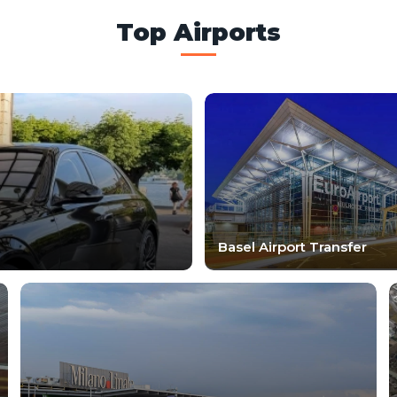
Top Airports
Basel Airport Transfer