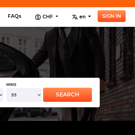
FAQs
SIGN IN
CHF
en
MINS
SEARCH