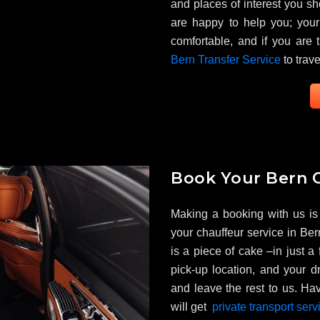
and places of interest you sh
are happy to help you; your 
comfortable, and if you are 
Bern Transfer Service
to trave
Book Your Bern C
Making a booking with us is
your chauffeur service in Bern
is a piece of cake –in just a
pick-up location, and your dr
and leave the rest to us. Hav
will get
private transport serv