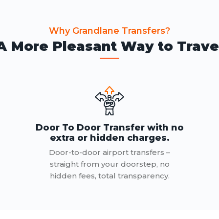
Why Grandlane Transfers?
A More Pleasant Way to Trave
Door To Door Transfer with no
extra or hidden charges.
Door-to-door airport transfers –
straight from your doorstep, no
hidden fees, total transparency.