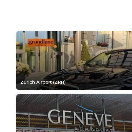
Zurich Airport (ZRH)