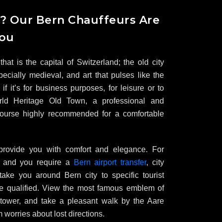
n? Our Bern Chauffeurs Are
You
that is the capital of Switzerland; the old city
pecially medieval, and art that pulses like the
if it’s for business purposes, for leisure or to
d Heritage Old Town, a professional and
 course highly recommended for a comfortable
provide you with comfort and elegance. For
rn and you require a
Bern airport transfer
, city
 take you around Bern city to specific tourist
are qualified. View the most famous emblem of
tower, and take a pleasant walk by the Aare
m worries about lost directions.