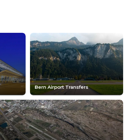
Bern Airport Transfers