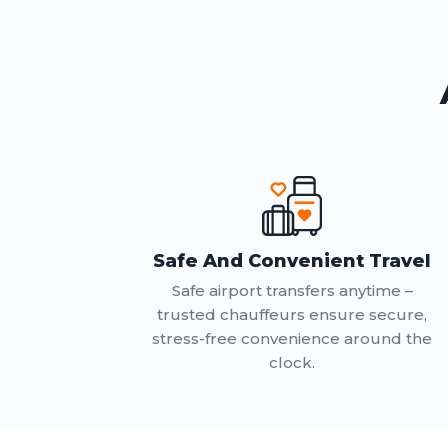
Safe And Convenient Travel
Safe airport transfers anytime –
trusted chauffeurs ensure secure,
stress-free convenience around the
clock.