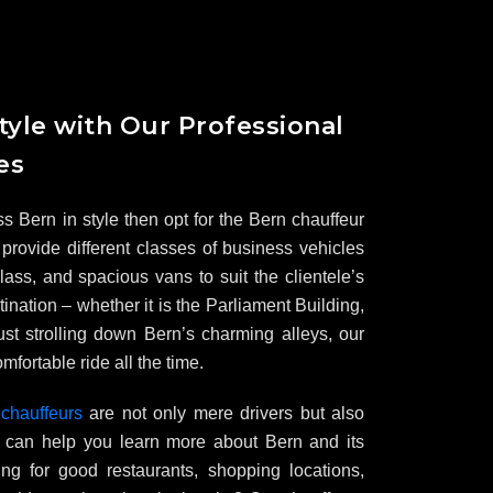
tyle with Our Professional
es
ss Bern in style then opt for the Bern chauffeur
provide different classes of business vehicles
ass, and spacious vans to suit the clientele’s
ination – whether it is the Parliament Building,
st strolling down Bern’s charming alleys, our
mfortable ride all the time.
 chauffeurs
are not only mere drivers but also
ho can help you learn more about Bern and its
king for good restaurants, shopping locations,