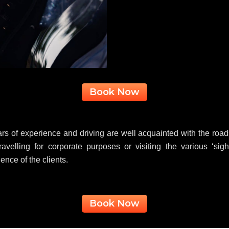
Book Now
s of experience and driving are well acquainted with the roads 
ravelling for corporate purposes or visiting the various ‘sig
nce of the clients.
Book Now