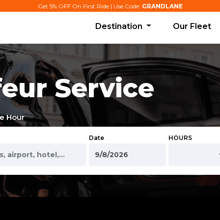
Get 5% OFF On First Ride | Use Code:
GRANDLANE
Destination
Our Fleet
eur Service
e Hour
Date
HOURS