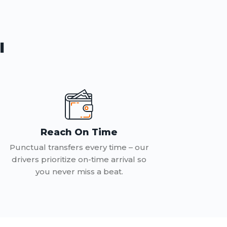
l
Reach On Time
Punctual transfers every time – our
drivers prioritize on-time arrival so
you never miss a beat.