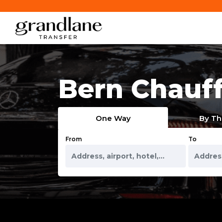
Bern Chauff
One Way
By Th
From
To