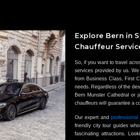
Explore Bern in S
Chauffeur Servic
So, if you want to travel acro
services provided by us. We 
from Business Class, First Cl
needs. Regardless of the dest
Bern Munster Cathedral or ju
chauffeurs will guarantee a co
Our expert and
professional
friendly city tour guides w
fascinating attractions. Loo