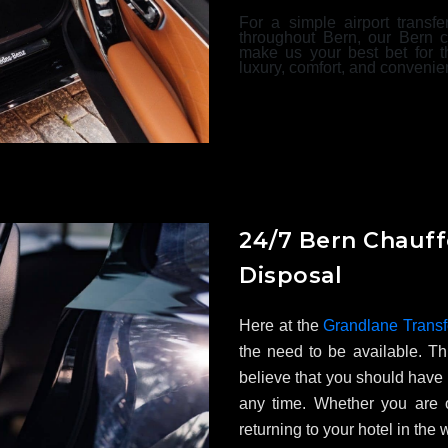
For a simple airport transfe
throughout Bern, our Bern c
make us your best bet for t
luxury, comfort, and convenie
24/7 Bern Chauff
Disposal
Here at the
Grandlane Transf
the need to be available. Th
believe that you should have 
any time. Whether you are o
returning to your hotel in the 