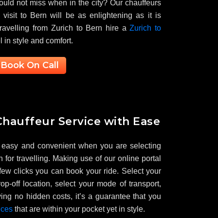
ould not miss when in the city? Our chauffeurs
visit to Bern will be as enlightening as it is
travelling from Zurich to Bern hire a
Zurich to
l in style and comfort.
Book On Call
hauffeur Service with Ease
 easy and convenient when you are selecting
 for travelling. Making use of our online portal
 few clicks you can book your ride. Select your
op-off location, select your mode of transport,
ing no hidden costs, it’s a guarantee that you
ices
that are within your pocket yet in style.