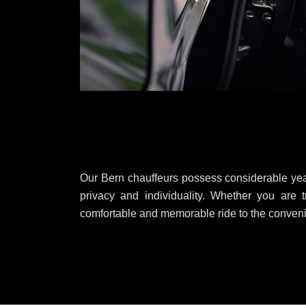
Our Bern chauffeurs possess considerable year
privacy and individuality. Whether you are t
comfortable and memorable ride to the convenie