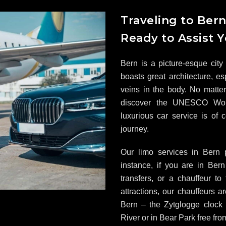
Traveling to Ber
Ready to Assist 
Bern is a picture-esque city 
boasts great architecture, es
veins in the body. No matter 
discover the UNESCO Worl
luxurious car service is of
journey.
Our limo services in Bern 
instance, if you are in Be
transfers, or a chauffeur to
attractions, our chauffeurs 
Bern – the Zytglogge clock 
River or in Bear Park free fro