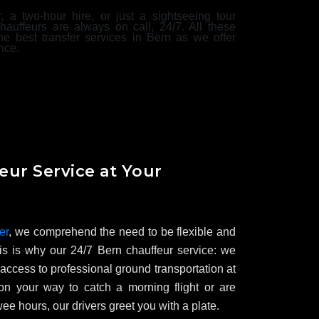
r, a two-hour hire, or just a sightseeing tour
hauffeurs are always on call, 24/7. All these
he best transfer services in Bern as we offer
nce.
eur Service at Your
er
, we comprehend the need to be flexible and
is is why our 24/7 Bern chauffeur service: we
access to professional ground transportation at
n your way to catch a morning flight or are
wee hours, our drivers greet you with a plate.