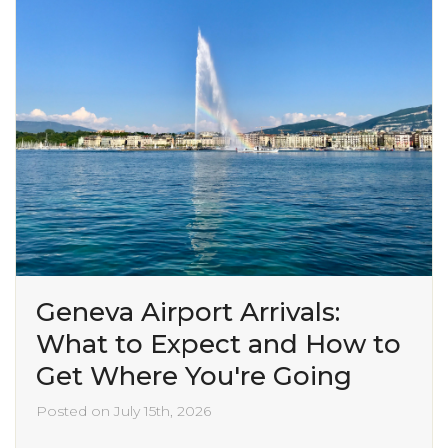
Geneva Airport Arrivals:
What to Expect and How to
Get Where You're Going
Posted on July 15th, 2026