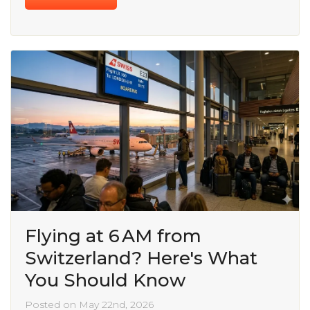
Flying at 6 AM from
Switzerland? Here's What
You Should Know
Posted on May 22nd, 2026