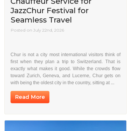
Chauffeur Service for
JazzChur Festival for
Seamless Travel
Posted on July 22nd, 2026
Chur is not a city most international visitors think of
first when they plan a trip to Switzerland. That is
exactly what makes it good. While the crowds flow
toward Zurich, Geneva, and Lucerne, Chur gets on
with being the oldest city in the country, sitting at ...
Read More