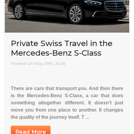
Private Swiss Travel in the
Mercedes-Benz S-Class
Posted on May 29th, 2026
There are cars that transport you. And then there
is the Mercedes-Benz S-Class, a car that does
something altogether different. It doesn't just
move you from one place to another. It changes
the quality of the journey itself. T ...
Read More