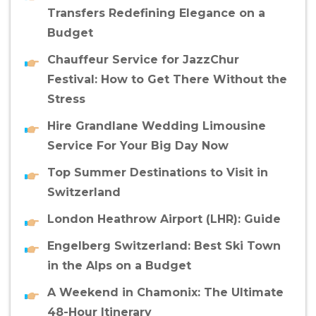
Transfers Redefining Elegance on a
Budget
Chauffeur Service for JazzChur
Festival: How to Get There Without the
Stress
Hire Grandlane Wedding Limousine
Service For Your Big Day Now
Top Summer Destinations to Visit in
Switzerland
London Heathrow Airport (LHR): Guide
Engelberg Switzerland: Best Ski Town
in the Alps on a Budget
A Weekend in Chamonix: The Ultimate
48-Hour Itinerary