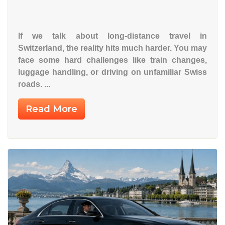
If we talk about
long-distance travel in
Switzerland
, the reality hits much harder. You may
face some hard challenges like train changes,
luggage handling, or driving on unfamiliar Swiss
roads. ...
Read More