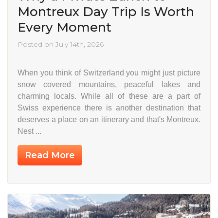
Montreux Day Trip Is Worth
Every Moment
Posted on July 14th, 2026
When you think of Switzerland you might just picture
snow covered mountains, peaceful lakes and
charming locals. While all of these are a part of
Swiss experience there is another destination that
deserves a place on an itinerary and that's Montreux.
Nest ...
Read More