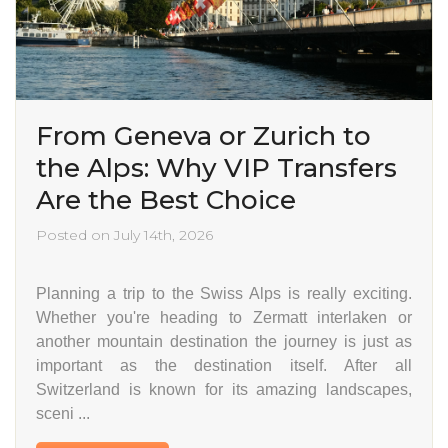
From Geneva or Zurich to
the Alps: Why VIP Transfers
Are the Best Choice
Posted on July 14th, 2026
Planning a trip to the Swiss Alps is really exciting.
Whether you're heading to Zermatt interlaken or
another mountain destination the journey is just as
important as the destination itself. After all
Switzerland is known for its amazing landscapes,
sceni ...