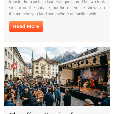
transfer from just... a taxi. Fair question. The two look
similar on the surface, but the difference shows up
the moment you land somewhere unfamiliar with ...
Read More