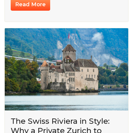
Read More
The Swiss Riviera in Style:
Why a Private Zurich to