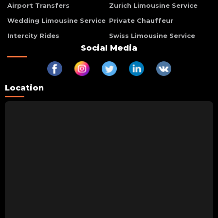
Airport Transfers
Zurich Limousine Service
Wedding Limousine Service
Private Chauffeur
Intercity Rides
Swiss Limousine Service
Social Media
Location