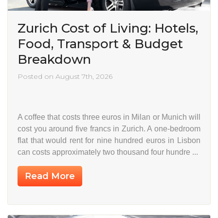
Zurich Cost of Living: Hotels,
Food, Transport & Budget
Breakdown
Posted on August 7th, 2026
A coffee that costs three euros in Milan or Munich will
cost you around five francs in Zurich. A one-bedroom
flat that would rent for nine hundred euros in Lisbon
can costs approximately two thousand four hundre ...
Read More