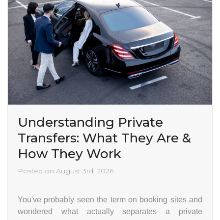
Understanding Private
Transfers: What They Are &
How They Work
Posted on August 3rd, 2026
You've probably seen the term on booking sites and
wondered what actually separates a private