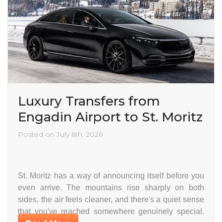
Luxury Transfers from
Engadin Airport to St. Moritz
Posted on July 6th, 2026
St. Moritz has a way of announcing itself before you
even arrive. The mountains rise sharply on both
sides, the air feels cleaner, and there's a quiet sense
that you've reached somewhere genuinely special.