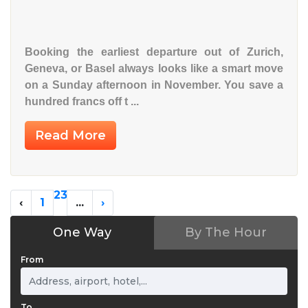
Booking the earliest departure out of
Zurich
,
Geneva
, or
Basel
always looks like a smart move
on a Sunday afternoon in November. You save a
hundred francs off t ...
Read More
2
3
‹
1
...
›
One Way
By The Hour
From
To