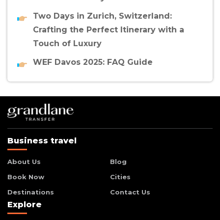
Two Days in Zurich, Switzerland:
Crafting the Perfect Itinerary with a
Touch of Luxury
WEF Davos 2025: FAQ Guide
Business travel
About Us
Blog
Book Now
Cities
Destinations
Contact Us
Explore