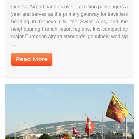
Geneva Airport handles over 17 million passengers a
year and serves as the primary gateway for travellers
heading to Geneva city, the Swiss Alps, and the
neighbouring French resort regions. It is compact by
major European airport standards, genuinely well sig
...
Read More