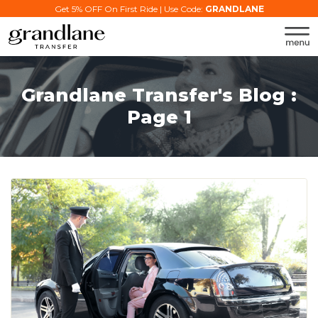
Get 5% OFF On First Ride | Use Code:
GRANDLANE
Grandlane Transfer's Blog :
Page 1