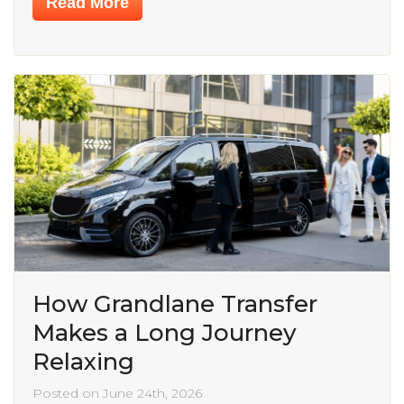
Read More
How Grandlane Transfer
Makes a Long Journey
Relaxing
Posted on June 24th, 2026