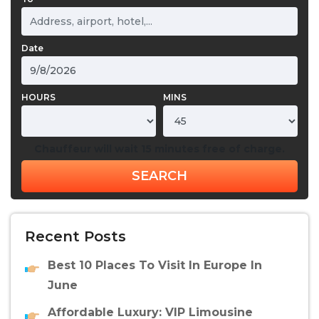
Date
HOURS
MINS
Chauffeur will wait 15 minutes free of charge.
SEARCH
Recent Posts
Best 10 Places To Visit In Europe In
June
Affordable Luxury: VIP Limousine