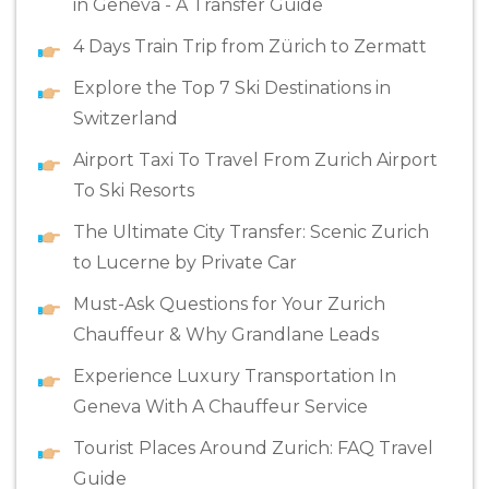
in Geneva - A Transfer Guide
4 Days Train Trip from Zürich to Zermatt
Explore the Top 7 Ski Destinations in
Switzerland
Airport Taxi To Travel From Zurich Airport
To Ski Resorts
The Ultimate City Transfer: Scenic Zurich
to Lucerne by Private Car
Must-Ask Questions for Your Zurich
Chauffeur & Why Grandlane Leads
Experience Luxury Transportation In
Geneva With A Chauffeur Service
Tourist Places Around Zurich: FAQ Travel
Guide