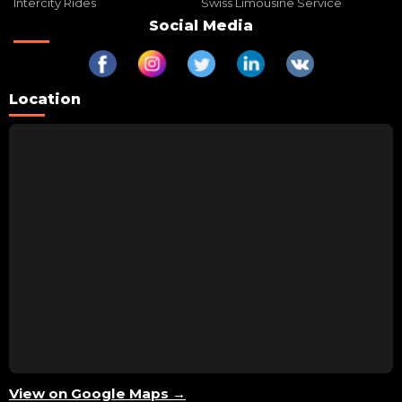
Intercity Rides
Swiss Limousine Service
Social Media
Location
View on Google Maps →