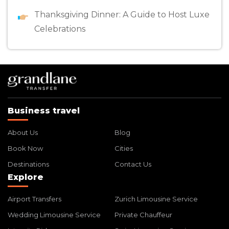
Thanksgiving Dinner: A Guide to Host Luxe
Celebrations
Business travel
About Us
Blog
Book Now
Cities
Destinations
Contact Us
Explore
Airport Transfers
Zurich Limousine Service
Wedding Limousine Service
Private Chauffeur