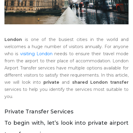
London
is one of the busiest cities in the world and
welcomes a huge number of visitors annually. For anyone
who is
visiting London
needs to ensure their travel mode
from the airport to their place of accommodation. London
Airport Transfer services have multiple options available for
different visitors to satisfy their requirements. In this article,
we will look into
private
and
shared London transfer
services to help you identify the services most suitable to
you.
Private Transfer Services
To begin with, let’s look into private airport