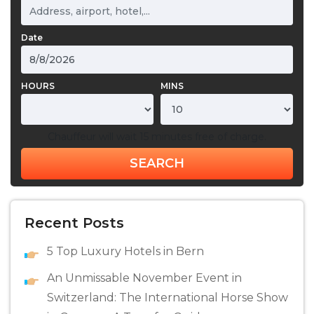
Date
HOURS
MINS
Chauffeur will wait 15 minutes free of charge.
SEARCH
Recent Posts
5 Top Luxury Hotels in Bern
An Unmissable November Event in
Switzerland: The International Horse Show