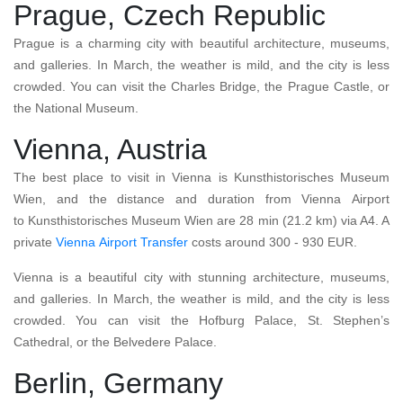
Prague, Czech Republic
Prague is a charming city with beautiful architecture, museums,
and galleries. In March, the weather is mild, and the city is less
crowded. You can visit the Charles Bridge, the Prague Castle, or
the National Museum.
Vienna, Austria
The best place to visit in Vienna is Kunsthistorisches Museum
Wien, and the distance and duration from Vienna Airport
to Kunsthistorisches Museum Wien are 28 min (21.2 km) via A4. A
private
Vienna
Airport Transfer
costs around 300 - 930 EUR.
Vienna is a beautiful city with stunning architecture, museums,
and galleries. In March, the weather is mild, and the city is less
crowded. You can visit the Hofburg Palace, St. Stephen’s
Cathedral, or the Belvedere Palace.
Berlin, Germany