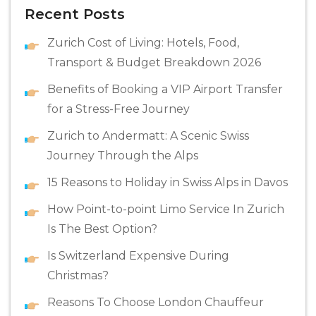
Recent Posts
Zurich Cost of Living: Hotels, Food,
Transport & Budget Breakdown 2026
Benefits of Booking a VIP Airport Transfer
for a Stress-Free Journey
Zurich to Andermatt: A Scenic Swiss
Journey Through the Alps
15 Reasons to Holiday in Swiss Alps in Davos
How Point-to-point Limo Service In Zurich
Is The Best Option?
Is Switzerland Expensive During
Christmas?
Reasons To Choose London Chauffeur