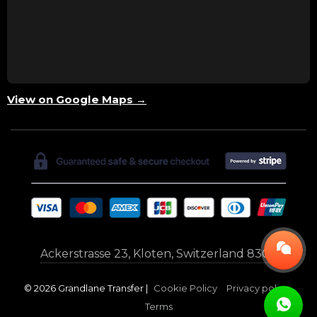
View on Google Maps →
Ackerstrasse 23, Kloten, Switzerland 8302
© 2026 Grandlane Transfer |
Cookie Policy
Privacy policy
Terms