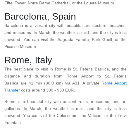
Eiffel Tower, Notre Dame Cathedral, or the Louvre Museum.
Barcelona, Spain
Barcelona is a vibrant city with beautiful architecture, beaches,
and museums. In March, the weather is mild, and the city is less
crowded. You can visit the Sagrada Familia, Park Guell, or the
Picasso Museum.
Rome, Italy
The best place to visit in Rome is St. Peter's Basilica, and the
distance and duration from Rome Airport to St. Peter's
Basilica are 41 min (30.0 km) via A91. A private
Rome Airport
Transfer
costs around 300 - 930 EUR.
Rome is a beautiful city with ancient ruins, museums, and art
galleries. In March, the weather is mild, and the city is less
crowded. You can visit the Colosseum, the Vatican, or the Trevi
Fountain.