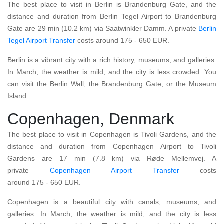
The best place to visit in Berlin is Brandenburg Gate, and the
distance and duration from Berlin Tegel Airport to Brandenburg
Gate are 29 min (10.2 km) via Saatwinkler Damm. A private
Berlin
Tegel Airport
Transfer
costs around 175 - 650 EUR.
Berlin is a vibrant city with a rich history, museums, and galleries.
In March, the weather is mild, and the city is less crowded. You
can visit the Berlin Wall, the Brandenburg Gate, or the Museum
Island.
Copenhagen, Denmark
The best place to visit in Copenhagen is Tivoli Gardens, and the
distance and duration from Copenhagen Airport to Tivoli
Gardens are 17 min (7.8 km) via Røde Mellemvej. A
private
Copenhagen Airport
Transfer
costs
around 175 - 650 EUR.
Copenhagen is a beautiful city with canals, museums, and
galleries. In March, the weather is mild, and the city is less