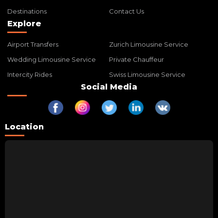
Destinations
Contact Us
Explore
Airport Transfers
Zurich Limousine Service
Wedding Limousine Service
Private Chauffeur
Intercity Rides
Swiss Limousine Service
Social Media
Location