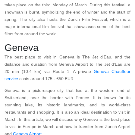
takes place on the third Monday of March. During this festival, a
snowman is burnt, symbolizing the end of winter and the start of
spring. The city also hosts the Zurich Film Festival, which is a
major international film festival that showcases some of the best
films from around the world.
Geneva
The best place to visit in Geneva is The Jet d'Eau, and the
distance and duration from Geneva Airport to The Jet d'Eau are
20 min (10.4 km) via Route 1. A private
Geneva Chauffeur
service
costs around 175 - 650 EUR.
Geneva is a picturesque city that lies at the western end of
Switzerland, near the border with France. It is known for its
stunning lake, its historic landmarks, and its world-class
restaurants and shopping. It is also an ideal destination to visit in
March. In this article, we will discuss why Geneva is the best place
to visit in Europe in March and how to transfer from Zurich Airport
and
Geneva Airport
.