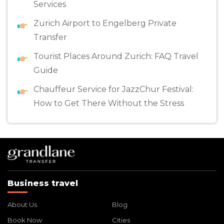
Services
Zurich Airport to Engelberg Private
Transfer
Tourist Places Around Zurich: FAQ Travel
Guide
Chauffeur Service for JazzChur Festival:
How to Get There Without the Stress
Business travel
About Us
Blog
Book Now
Cities