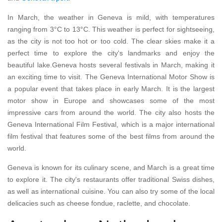
In March, the weather in Geneva is mild, with temperatures
ranging from 3°C to 13°C. This weather is perfect for sightseeing,
as the city is not too hot or too cold. The clear skies make it a
perfect time to explore the city's landmarks and enjoy the
beautiful lake.Geneva hosts several festivals in March, making it
an exciting time to visit. The Geneva International Motor Show is
a popular event that takes place in early March. It is the largest
motor show in Europe and showcases some of the most
impressive cars from around the world. The city also hosts the
Geneva International Film Festival, which is a major international
film festival that features some of the best films from around the
world.
Geneva is known for its culinary scene, and March is a great time
to explore it. The city's restaurants offer traditional Swiss dishes,
as well as international cuisine. You can also try some of the local
delicacies such as cheese fondue, raclette, and chocolate.