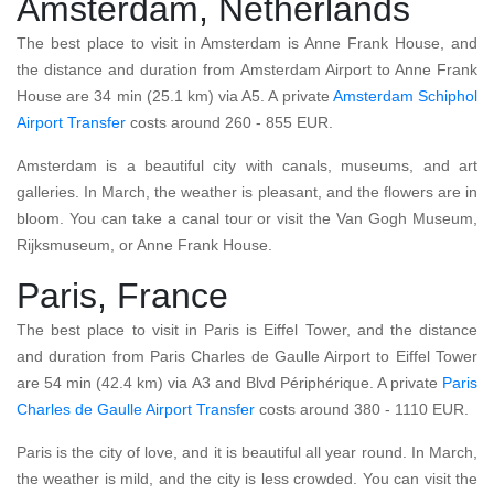
Amsterdam, Netherlands
The best place to visit in Amsterdam is Anne Frank House, and
the distance and duration from Amsterdam Airport to Anne Frank
House are 34 min (25.1 km) via A5. A private
Amsterdam Schiphol
Airport Transfer
costs around 260 - 855 EUR.
Amsterdam is a beautiful city with canals, museums, and art
galleries. In March, the weather is pleasant, and the flowers are in
bloom. You can take a canal tour or visit the Van Gogh Museum,
Rijksmuseum, or Anne Frank House.
Paris, France
The best place to visit in Paris is Eiffel Tower, and the distance
and duration from Paris Charles de Gaulle Airport to Eiffel Tower
are 54 min (42.4 km) via A3 and Blvd Périphérique. A private
Paris
Charles de Gaulle Airport Transfer
costs around 380 - 1110 EUR.
Paris is the city of love, and it is beautiful all year round. In March,
the weather is mild, and the city is less crowded. You can visit the