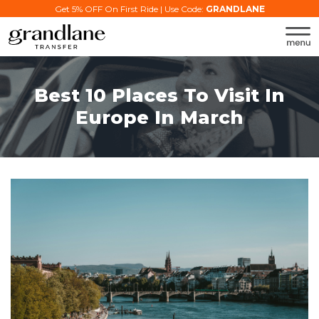
Get 5% OFF On First Ride | Use Code:
GRANDLANE
Best 10 Places To Visit In
Europe In March