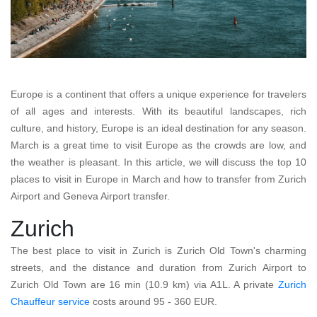
Europe is a continent that offers a unique experience for travelers
of all ages and interests. With its beautiful landscapes, rich
culture, and history, Europe is an ideal destination for any season.
March is a great time to visit Europe as the crowds are low, and
the weather is pleasant. In this article, we will discuss the top 10
places to visit in Europe in March and how to transfer from Zurich
Airport and Geneva Airport transfer.
Zurich
The best place to visit in Zurich is Zurich Old Town's charming
streets, and the distance and duration from Zurich Airport to
Zurich Old Town are 16 min (10.9 km) via A1L. A private
Zurich
Chauffeur service
costs around 95 - 360 EUR.