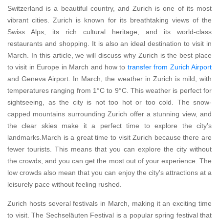
Switzerland is a beautiful country, and Zurich is one of its most
vibrant cities. Zurich is known for its breathtaking views of the
Swiss Alps, its rich cultural heritage, and its world-class
restaurants and shopping. It is also an ideal destination to visit in
March. In this article, we will discuss why Zurich is the best place
to visit in Europe in March and how to
transfer from Zurich Airport
and Geneva Airport. In March, the weather in Zurich is mild, with
temperatures ranging from 1°C to 9°C. This weather is perfect for
sightseeing, as the city is not too hot or too cold. The snow-
capped mountains surrounding Zurich offer a stunning view, and
the clear skies make it a perfect time to explore the city's
landmarks.March is a great time to visit Zurich because there are
fewer tourists. This means that you can explore the city without
the crowds, and you can get the most out of your experience. The
low crowds also mean that you can enjoy the city's attractions at a
leisurely pace without feeling rushed.
Zurich hosts several festivals in March, making it an exciting time
to visit. The Sechseläuten Festival is a popular spring festival that