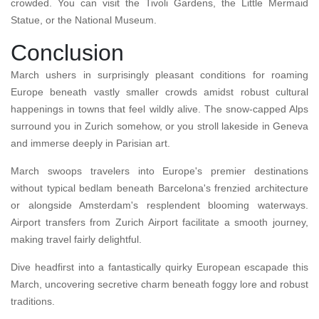
crowded. You can visit the Tivoli Gardens, the Little Mermaid
Statue, or the National Museum.
Conclusion
March ushers in surprisingly pleasant conditions for roaming
Europe beneath vastly smaller crowds amidst robust cultural
happenings in towns that feel wildly alive. The snow-capped Alps
surround you in Zurich somehow, or you stroll lakeside in Geneva
and immerse deeply in Parisian art.
March swoops travelers into Europe's premier destinations
without typical bedlam beneath Barcelona's frenzied architecture
or alongside Amsterdam's resplendent blooming waterways.
Airport transfers from Zurich Airport facilitate a smooth journey,
making travel fairly delightful.
Dive headfirst into a fantastically quirky European escapade this
March, uncovering secretive charm beneath foggy lore and robust
traditions.