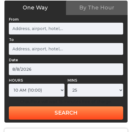
One Way
By The Hour
From
To
Date
HOURS
MINS
Chauffeur will wait 15 minutes free of charge.
SEARCH