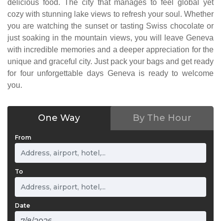
delicious food. The city that manages to feel global yet
cozy with stunning lake views to refresh your soul. Whether
you are watching the sunset or tasting Swiss chocolate or
just soaking in the mountain views, you will leave Geneva
with incredible memories and a deeper appreciation for the
unique and graceful city. Just pack your bags and get ready
for four unforgettable days Geneva is ready to welcome
you.
One Way
By The Hour
From
To
Date