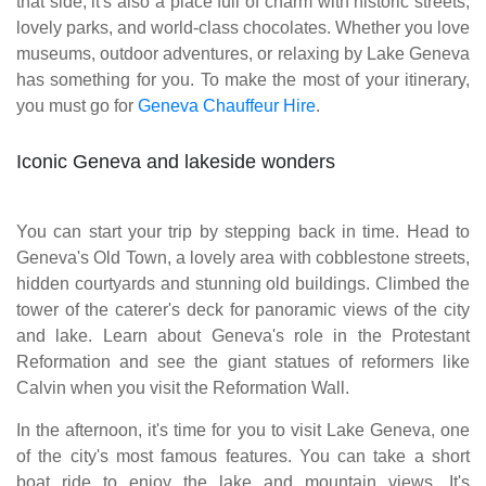
that side, it's also a place full of charm with historic streets,
lovely parks, and world-class chocolates. Whether you love
museums, outdoor adventures, or relaxing by Lake Geneva
has something for you. To make the most of your itinerary,
you must go for
Geneva Chauffeur Hire
.
Iconic Geneva and lakeside wonders
You can start your trip by stepping back in time. Head to
Geneva's Old Town, a lovely area with cobblestone streets,
hidden courtyards and stunning old buildings. Climbed the
tower of the caterer's deck for panoramic views of the city
and lake. Learn about Geneva's role in the Protestant
Reformation and see the giant statues of reformers like
Calvin when you visit the Reformation Wall.
In the afternoon, it's time for you to visit Lake Geneva, one
of the city's most famous features. You can take a short
boat ride to enjoy the lake and mountain views. It's