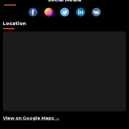
Location
View on Google Maps →