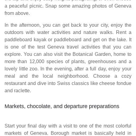
a peaceful picnic. Snap some amazing photos of Geneva
from above.
In the afternoon, you can get back to your city, enjoy the
outdoors with water activities and nature walks. Rent a
paddleboard kayak or paddleboard and get on the lake. It
is one of the test Geneva travel activities that you can
explore. You can also visit the Botanical Garden, home to
more than 12,000 species of plants, greenhouses and a
lovely little zoo. In the evening, after a full day, enjoy your
meal and the local neighborhood. Choose a cozy
restaurant and dive into Swiss classics like cheese fondue
and raclette.
Markets, chocolate, and departure preparations
Start your final day with a visit to one of the most colorful
markets of Geneva. Borough market is basically held in