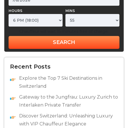
HOURS
MINS
Chauffeur will wait 15 minutes free of charge.
SEARCH
Recent Posts
Explore the Top 7 Ski Destinations in
Switzerland
Gateway to the Jungfrau: Luxury Zurich to
Interlaken Private Transfer
Discovеr Switzеrland: Unlеashing Luxury
with VIP Chauffеur Elеgancе