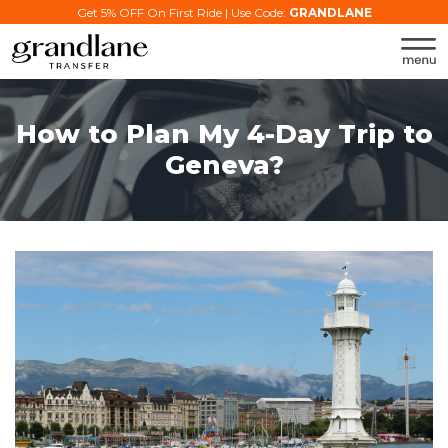
Get 5% OFF On First Ride | Use Code:
GRANDLANE
How to Plan My 4-Day Trip to
Geneva?