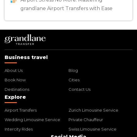
grandlane Airport Transfers with Ease
Business travel
About Us
Blog
Book Now
Cities
Destinations
Contact Us
Explore
Airport Transfers
Zurich Limousine Service
Wedding Limousine Service
Private Chauffeur
Intercity Rides
Swiss Limousine Service
Social Media