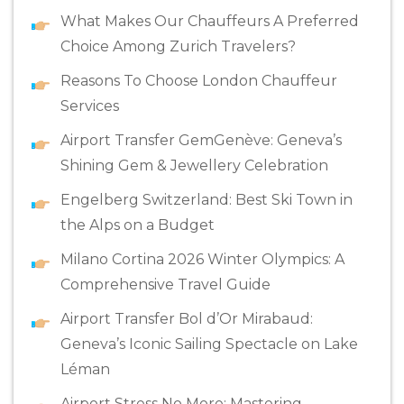
What Makes Our Chauffeurs A Preferred
Choice Among Zurich Travelers?
Reasons To Choose London Chauffeur
Services
Airport Transfer GemGenève: Geneva’s
Shining Gem & Jewellery Celebration
Engelberg Switzerland: Best Ski Town in
the Alps on a Budget
Milano Cortina 2026 Winter Olympics: A
Comprehensive Travel Guide
Airport Transfer Bol d’Or Mirabaud:
Geneva’s Iconic Sailing Spectacle on Lake
Léman
Airport Stress No More: Mastering