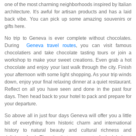
one of the most charming neighborhoods inspired by Italian
architecture. It's awful for artisan products and has a laid
back vibe. You can pick up some amazing souvenirs or
gifts here.
No trip to Geneva is ever complete without chocolates.
During
Geneva travel routes
, you can visit famous
chocolatiers and take chocolate tasting tours or join a
workshop to make your sweet creations. Even grab a hot
chocolate and enjoy your last walk through the city. Finish
your afternoon with some light shopping. As your trip winds
down, enjoy your final relaxing dinner at a quiet restaurant.
Reflect on all you have seen and done in the past four
days. Then head back to your hotel to pack and prepare for
your departure.
So above all in just four days Geneva will offer you a little
bit of everything from historic charm and international
history to natural beauty and cultural richness and