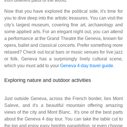
from different parts of the world.
Now that you have explored the political side, it's time for
you to dive deep into the artistic treasures. You can visit the
city's largest museum, covering fine art, archaeology and
some applied arts. For an elegant night out, you can attend
a performance at the Grand Theatre the Geneva, known for
opera, ballet and classical concerts. Prefer something more
relaxed? Check out local bars or music venues for live jazz
or folk. Geneva has a surprisingly lively cultural scene,
which you must add to your
Geneva 4-day travel guide
.
Exploring nature and outdoor activities
Just outside Geneva, across the French border, lies Mont
Saleve, and it's a beautiful mountain offering amazing
views of the city and Mont Blanc. It's one of the best parts
about the Geneva 4 day tour. You can take the table cut to
the top and enjoy easy heights paragliding, or even choose