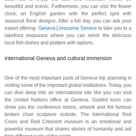
beautiful and scenic. Furthermore, you can visit the flower
clock, an English garden with the perfect spot with
seasonal floral designs. After a full day, you can ask your
expert offering
Geneva Limousine Service
to take you to a
lakefront restaurant where you can relish the delicious
local fish dishes and platters with options.
International Geneva and cultural immersion
One of the most important parts of Geneva trip planning is
visiting some of the important global institutions. Today, you
can dive deep into an international site like you can visit
the United Nations office at Geneva. Guided tours can
show you the conference rooms, artwork and the famous
broken chair sculpture outside. The International Red
Cross and Red Crescent museum is an emotional and
powerful museum that shares stories of humanity and aid