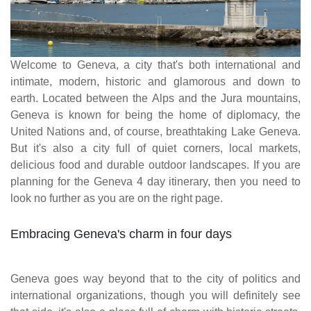
Welcome to Geneva, a city that's both international and
intimate, modern, historic and glamorous and down to
earth. Located between the Alps and the Jura mountains,
Geneva is known for being the home of diplomacy, the
United Nations and, of course, breathtaking Lake Geneva.
But it's also a city full of quiet corners, local markets,
delicious food and durable outdoor landscapes. If you are
planning for the Geneva 4 day itinerary, then you need to
look no further as you are on the right page.
Embracing Geneva's charm in four days
Geneva goes way beyond that to the city of politics and
international organizations, though you will definitely see