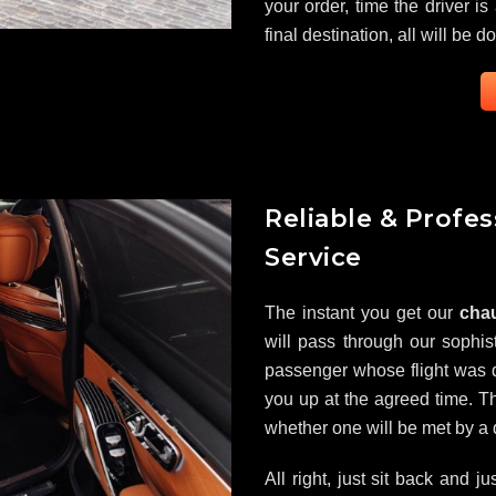
your order, time the driver is
final destination, all will be d
Reliable & Profe
Service
The instant you get our
chau
will pass through our sophist
passenger whose flight was d
you up at the agreed time. Th
whether one will be met by a dr
All right, just sit back and j