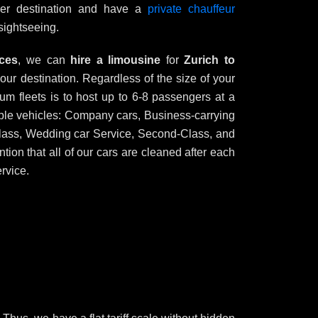
ther destination and have a
private chauffeur
sightseeing.
ices
, we can
hire a limousine
for
Zurich to
your destination. Regardless of the size of your
um fleets is to host up to 6-8 passengers at a
ble vehicles: Company cars, Business-carrying
y class, Wedding car Service, Second-Class, and
tion that all of our cars are cleaned after each
rvice.