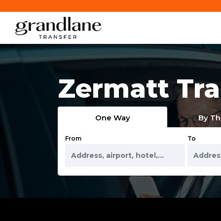
Zermatt Tra
One Way
By Th
From
To