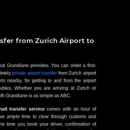
sfer from Zurich Airport to
 that Grandlane provides. You can order a first-
letely
private airport transfer
from Zurich airport
ts nearby, for getting to and from the airport
oubles. Whether you are arriving at Zurich or
with Grandlane is as simple as ABC.
tt transfer service
comes with an hour of
ave ample time to clear through customs and
he time you book your driver, confirmation of