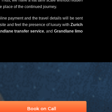
Thus, we have a flat tariff scale without hidden
e place of the continued journey.
line payment and the travel details will be sent
bsite and feel the presence of luxury with
Zurich
randlane transfer service
, and
Grandlane limo
Book on Call