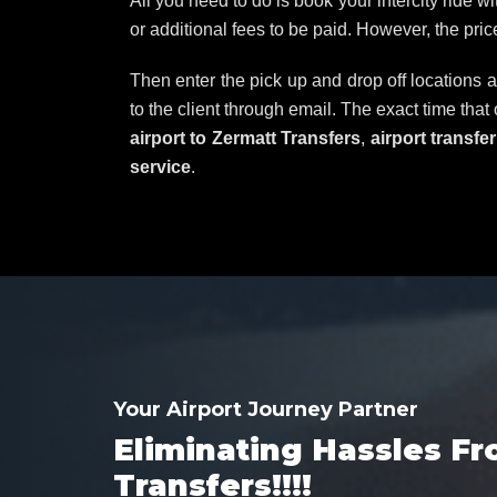
All you need to do is book your intercity ride w
or additional fees to be paid. However, the pri
Then enter the pick up and drop off locations a
to the client through email. The exact time that
airport to Zermatt Transfers
,
airport transfe
service
.
Your Airport Journey Partner
Eliminating Hassles Fr
Transfers!!!!