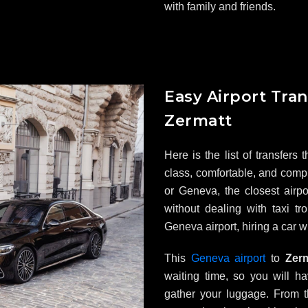
with family and friends.
Easy Airport Tran
Zermatt
Here is the list of transfers
class, comfortable, and comp
or Geneva, the closest airpor
without dealing with taxi tr
Geneva airport, hiring a car 
This
Geneva airport
to
Zerma
waiting time, so you will h
gather your luggage. From t