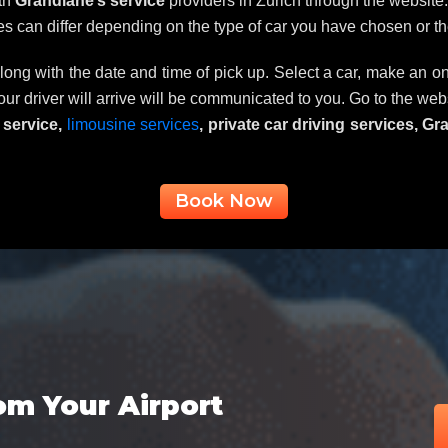
ith
Grandlane’s service
providers in Zurich through the website. 
ces can differ depending on the type of car you have chosen or th
long with the date and time of pick up. Select a car, make an on
 our driver will arrive will be communicated to you. Go to the we
r service,
limousine services
, private car driving services, G
Book Now
om Your Airport