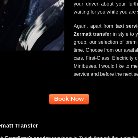
your driver about your fur
waiting for you while you are 
Again, apart from
taxi serv
Zermatt transfer
in style to 
group, our selection of premi
time. Choose from our availa
cars, First-Class, Electricit
Minibuses. I would like to men
service and before the next se
Book Now
ematt Transfer