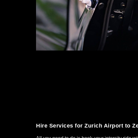
Hire Services for Zurich Airport to Z