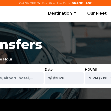
Get 5% OFF On First Ride | Use Code:
GRANDLANE
Destination
Our Fleet
nsfers
e Hour
Date
HOURS