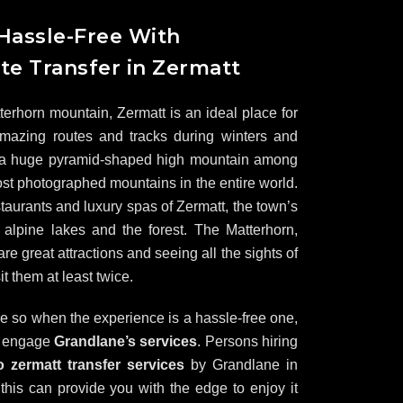
 Hassle-Free With
te Transfer in Zermatt
tterhorn mountain, Zermatt is an ideal place for
mazing routes and tracks during winters and
 a huge pyramid-shaped high mountain among
st photographed mountains in the entire world.
taurants and luxury spas of Zermatt, the town’s
 alpine lakes and the forest. The Matterhorn,
 great attractions and seeing all the sights of
it them at least twice.
re so when the experience is a hassle-free one,
o engage
Grandlane’s services
. Persons hiring
to zermatt transfer services
by Grandlane in
his can provide you with the edge to enjoy it