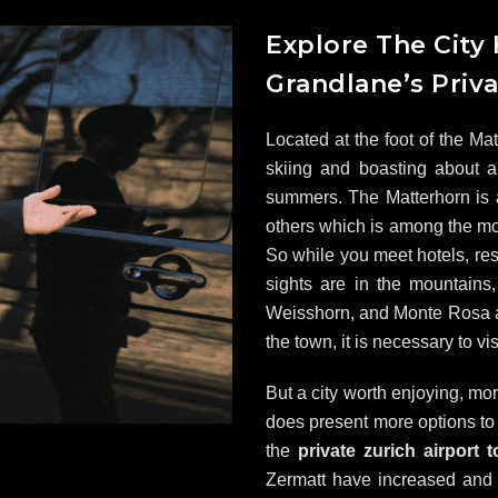
Explore The City
Grandlane’s Priva
Located at the foot of the Ma
skiing and boasting about a
summers. The Matterhorn is
others which is among the mo
So while you meet hotels, res
sights are in the mountains,
Weisshorn, and Monte Rosa are
the town, it is necessary to vis
But a city worth enjoying, mo
does present more options t
the
private zurich airport 
Zermatt have increased and t