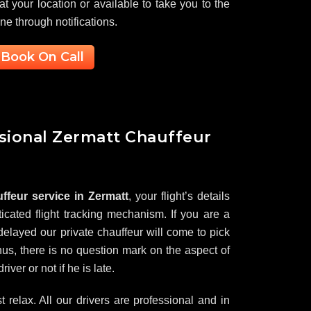
 at your location or available to take you to the
one through notifications.
Book On Call
ssional Zermatt Chauffeur
ffeur service in Zermatt
, your flight’s details
icated flight tracking mechanism. If you are a
elayed our private chauffeur will come to pick
us, there is no question mark on the aspect of
iver or not if he is late.
ust relax. All our drivers are professional and in