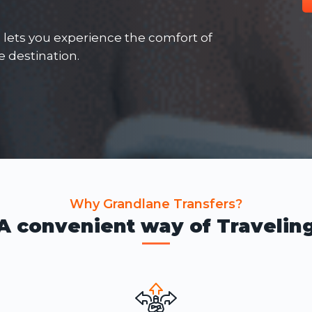
e lets you experience the comfort of
he destination.
Why Grandlane Transfers?
A convenient way of Travelin