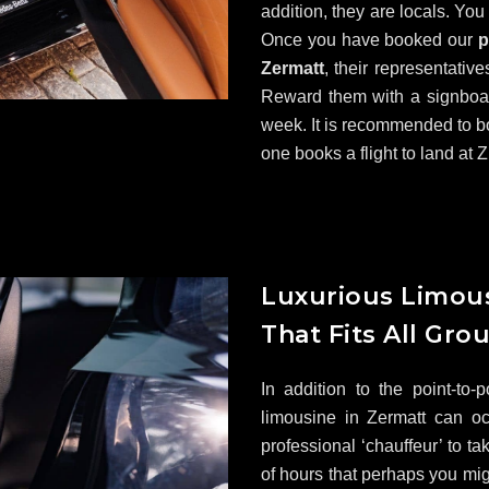
addition, they are locals. You
Once you have booked our
p
Zermatt
, their representative
Reward them with a signboard
week. It is recommended to b
one books a flight to land at Z
Luxurious Limous
That Fits All Gro
In addition to the point-to-
limousine in Zermatt can o
professional ‘chauffeur’ to ta
of hours that perhaps you mig