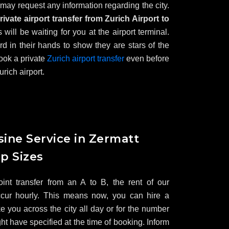
 may request any information regarding the city.
rivate airport transfer from Zurich Airport to
s will be waiting for you at the airport terminal.
 in their hands to show they are stars of the
ook a private
Zurich airport transfer
even before
urich airport.
ine Service in Zermatt
up Sizes
point transfer from an A to B, the rent of our
ccur hourly. This means now, you can hire a
ke you across the city all day or for the number
ht have specified at the time of booking. Inform