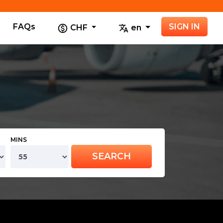
FAQs
SIGN IN
CHF
en
MINS
SEARCH