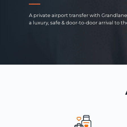
A private airport transfer with Grandlan
a luxury, safe & door-to-door arrival to t